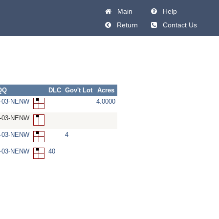
Main
Help
Return
Contact Us
QQ
DLC
Gov't Lot
Acres
W-03-NENW
4.0000
W-03-NENW
W-03-NENW
4
W-03-NENW
40