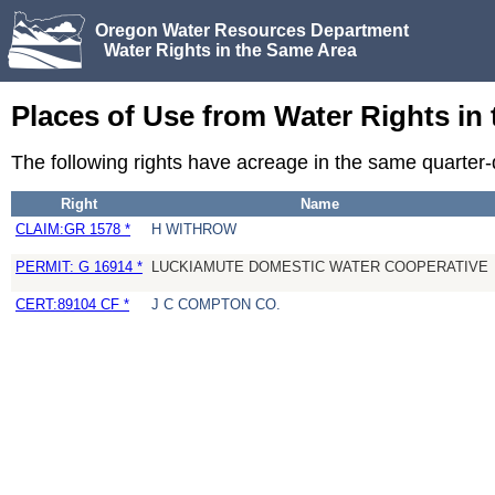
Oregon Water Resources Department
Water Rights in the Same Area
Places of Use from Water Rights in
The following rights have acreage in the same quarter
Right
Name
CLAIM:GR 1578 *
H WITHROW
PERMIT: G 16914 *
LUCKIAMUTE DOMESTIC WATER COOPERATIVE
CERT:89104 CF *
J C COMPTON CO.