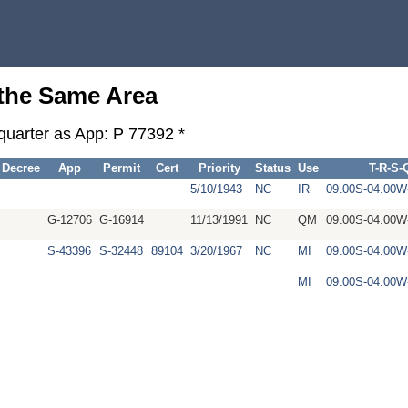
 the Same Area
-quarter as App: P 77392 *
Decree
App
Permit
Cert
Priority
Status
Use
T-R-S-
5/10/1943
NC
IR
09.00S-04.00
G-12706
G-16914
11/13/1991
NC
QM
09.00S-04.00
S-43396
S-32448
89104
3/20/1967
NC
MI
09.00S-04.00
MI
09.00S-04.00