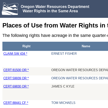
Oregon Water Resources Department
Water Rights in the Same Area
Places of Use from Water Rights in
The following rights have acreage in the same quarter-
Right
Name
CLAIM:SW 434 *
ERNEST FISHER
CERT:81500 OR *
OREGON WATER RESOURCES DEPA
CERT:59939 OR *
OREGON WATER RESOURCES DEPA
CERT:69830 OR *
JAMES C KYLE
CERT:88441 CF *
TOM MICHAELS