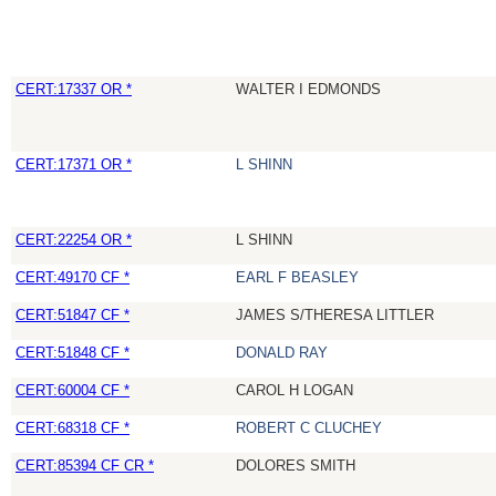
CERT:17337 OR *
WALTER I EDMONDS
CERT:17371 OR *
L SHINN
CERT:22254 OR *
L SHINN
CERT:49170 CF *
EARL F BEASLEY
CERT:51847 CF *
JAMES S/THERESA LITTLER
CERT:51848 CF *
DONALD RAY
CERT:60004 CF *
CAROL H LOGAN
CERT:68318 CF *
ROBERT C CLUCHEY
CERT:85394 CF CR *
DOLORES SMITH