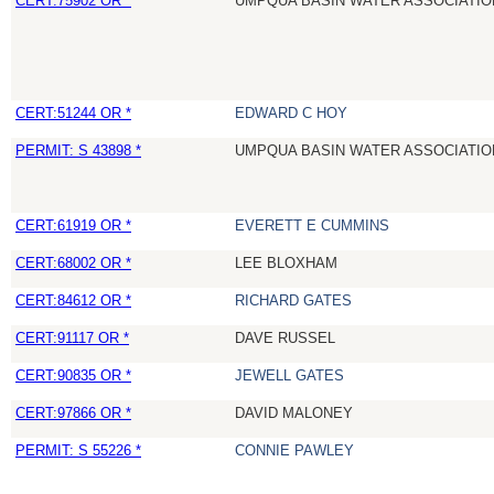
CERT:75902 OR *
UMPQUA BASIN WATER ASSOCIATION
CERT:51244 OR *
EDWARD C HOY
PERMIT: S 43898 *
UMPQUA BASIN WATER ASSOCIATION
CERT:61919 OR *
EVERETT E CUMMINS
CERT:68002 OR *
LEE BLOXHAM
CERT:84612 OR *
RICHARD GATES
CERT:91117 OR *
DAVE RUSSEL
CERT:90835 OR *
JEWELL GATES
CERT:97866 OR *
DAVID MALONEY
PERMIT: S 55226 *
CONNIE PAWLEY