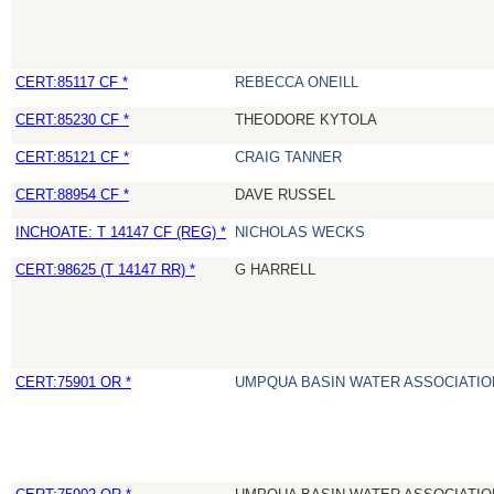
CERT:85117 CF *
REBECCA ONEILL
CERT:85230 CF *
THEODORE KYTOLA
CERT:85121 CF *
CRAIG TANNER
CERT:88954 CF *
DAVE RUSSEL
INCHOATE: T 14147 CF (REG) *
NICHOLAS WECKS
CERT:98625 (T 14147 RR) *
G HARRELL
CERT:75901 OR *
UMPQUA BASIN WATER ASSOCIATION