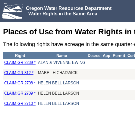
Oregon Water Resources Department
Water Rights in the Same Area
Places of Use from Water Rights in
The following rights have acreage in the same quarter
Right
Name
Decree
App
Permit
Cert
CLAIM:GR 2239 *
ALAN & VIVENNE EWING
CLAIM:GR 312 *
MABEL H CHADWICK
CLAIM:GR 2708 *
HELEN BELL LARSON
CLAIM:GR 2709 *
HELEN BELL LARSON
CLAIM:GR 2710 *
HELEN BELL LARSON