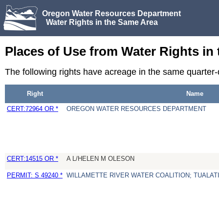
Oregon Water Resources Department
Water Rights in the Same Area
Places of Use from Water Rights in
The following rights have acreage in the same quarter
Right
Name
CERT:72964 OR *
OREGON WATER RESOURCES DEPARTMENT
CERT:14515 OR *
A L/HELEN M OLESON
PERMIT: S 49240 *
WILLAMETTE RIVER WATER COALITION; TUALATI