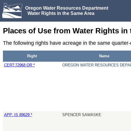
Oregon Water Resources Department
Water Rights in the Same Area
Places of Use from Water Rights in
The following rights have acreage in the same quarter
Right
Name
CERT:72968 OR *
OREGON WATER RESOURCES DEPA
APP: IS 89629 *
SPENCER SAWASKE