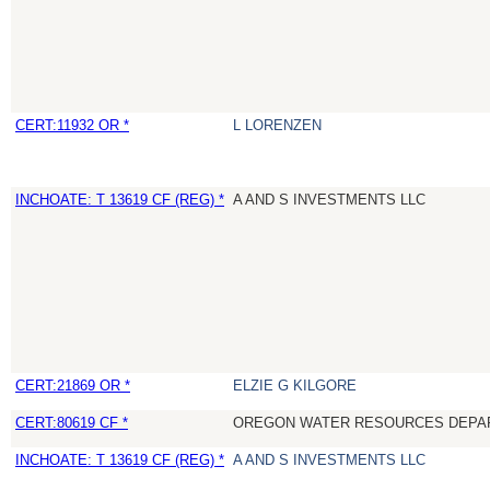
CERT:11932 OR *
L LORENZEN
INCHOATE: T 13619 CF (REG) *
A AND S INVESTMENTS LLC
CERT:21869 OR *
ELZIE G KILGORE
CERT:80619 CF *
OREGON WATER RESOURCES DEPA
INCHOATE: T 13619 CF (REG) *
A AND S INVESTMENTS LLC