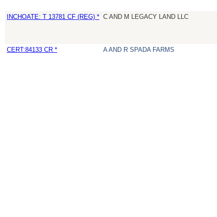
INCHOATE: T 13781 CF (REG) *
C AND M LEGACY LAND LLC
CERT:84133 CR *
A AND R SPADA FARMS