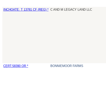
INCHOATE: T 13781 CF (REG) *
C AND M LEGACY LAND LLC
CERT:58390 OR *
BONNIEMOOR FARMS