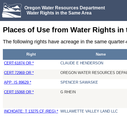
Oregon Water Resources Department
Water Rights in the Same Area
Places of Use from Water Rights in
The following rights have acreage in the same quarte
Right
Name
CERT:61874 OR *
CLAUDE E HENDERSON
CERT:72969 OR *
OREGON WATER RESOURCES DEPA
APP: IS 89629 *
SPENCER SAWASKE
CERT:15068 OR *
G RHEIN
INCHOATE: T 13275 CF (REG) *
WILLAMETTE VALLEY LAND LLC