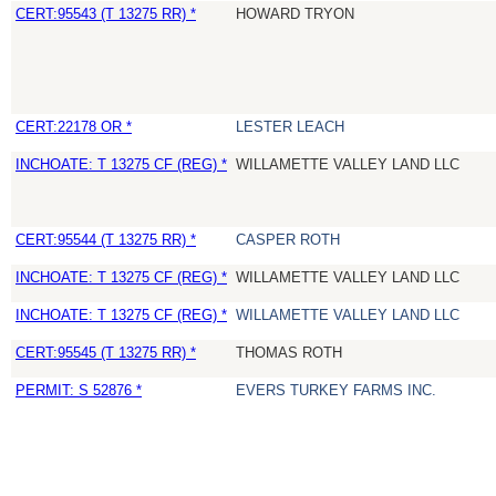
CERT:95543 (T 13275 RR) *
HOWARD TRYON
CERT:22178 OR *
LESTER LEACH
INCHOATE: T 13275 CF (REG) *
WILLAMETTE VALLEY LAND LLC
CERT:95544 (T 13275 RR) *
CASPER ROTH
INCHOATE: T 13275 CF (REG) *
WILLAMETTE VALLEY LAND LLC
INCHOATE: T 13275 CF (REG) *
WILLAMETTE VALLEY LAND LLC
CERT:95545 (T 13275 RR) *
THOMAS ROTH
PERMIT: S 52876 *
EVERS TURKEY FARMS INC.