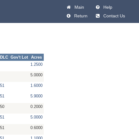
Main
Help
Return
Contact Us
DLC
Gov't Lot
Acres
1.2500
5.0000
51
1.6000
51
5.9000
50
0.2000
51
5.0000
51
0.6000
51
1.1000