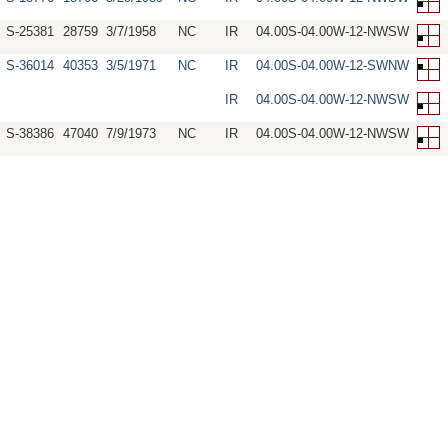
S-25381
28759
3/7/1958
NC
IR
04.00S-04.00W-12-NWSW
S-36014
40353
3/5/1971
NC
IR
04.00S-04.00W-12-SWNW
IR
04.00S-04.00W-12-NWSW
S-38386
47040
7/9/1973
NC
IR
04.00S-04.00W-12-NWSW