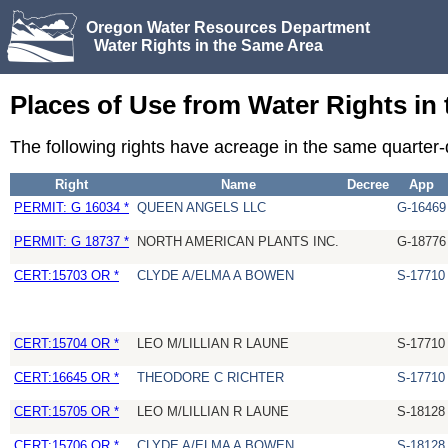
Oregon Water Resources Department
Water Rights in the Same Area
Places of Use from Water Rights in
The following rights have acreage in the same quarter
Right
Name
Decree
App
PERMIT: G 16034 *
QUEEN ANGELS LLC
G-16469
PERMIT: G 18737 *
NORTH AMERICAN PLANTS INC.
G-18776
CERT:15703 OR *
CLYDE A/ELMA A BOWEN
S-17710
CERT:15704 OR *
LEO M/LILLIAN R LAUNE
S-17710
CERT:16645 OR *
THEODORE C RICHTER
S-17710
CERT:15705 OR *
LEO M/LILLIAN R LAUNE
S-18128
CERT:15706 OR *
CLYDE A/ELMA A BOWEN
S-18128