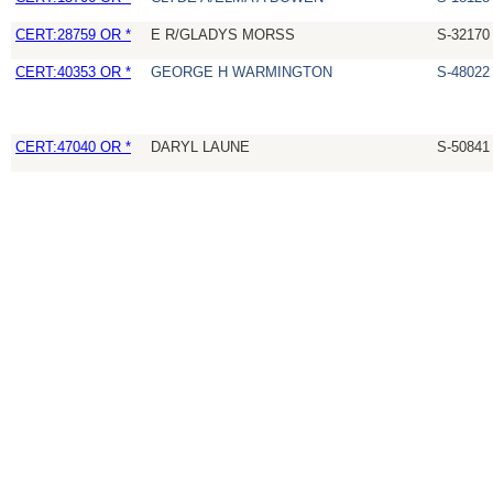
CERT:28759 OR *
E R/GLADYS MORSS
S-32170
CERT:40353 OR *
GEORGE H WARMINGTON
S-48022
CERT:47040 OR *
DARYL LAUNE
S-50841