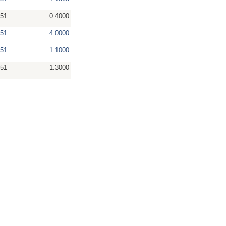
51
0.4000
51
4.0000
51
1.1000
51
1.3000