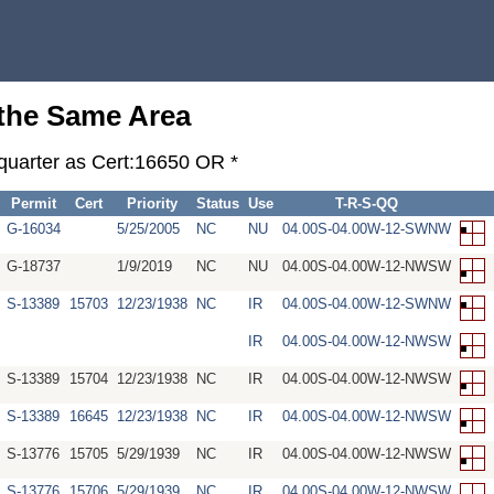
 the Same Area
-quarter as Cert:16650 OR *
Permit
Cert
Priority
Status
Use
T-R-S-QQ
G-16034
5/25/2005
NC
NU
04.00S-04.00W-12-SWNW
G-18737
1/9/2019
NC
NU
04.00S-04.00W-12-NWSW
S-13389
15703
12/23/1938
NC
IR
04.00S-04.00W-12-SWNW
IR
04.00S-04.00W-12-NWSW
S-13389
15704
12/23/1938
NC
IR
04.00S-04.00W-12-NWSW
S-13389
16645
12/23/1938
NC
IR
04.00S-04.00W-12-NWSW
S-13776
15705
5/29/1939
NC
IR
04.00S-04.00W-12-NWSW
S-13776
15706
5/29/1939
NC
IR
04.00S-04.00W-12-NWSW