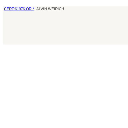
CERT:61976 OR *
ALVIN WEIRICH