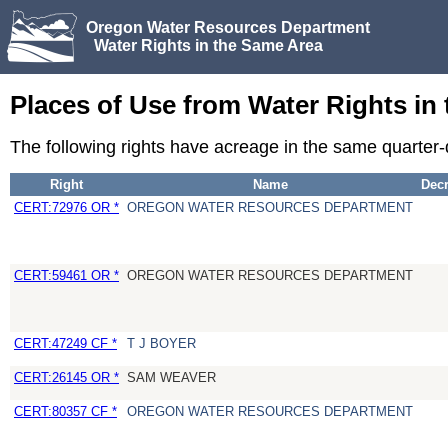
Oregon Water Resources Department
Water Rights in the Same Area
Places of Use from Water Rights in
The following rights have acreage in the same quarter
Right
Name
Dec
CERT:72976 OR *
OREGON WATER RESOURCES DEPARTMENT
CERT:59461 OR *
OREGON WATER RESOURCES DEPARTMENT
CERT:47249 CF *
T J BOYER
CERT:26145 OR *
SAM WEAVER
CERT:80357 CF *
OREGON WATER RESOURCES DEPARTMENT