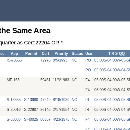
 the Same Area
-quarter as Cert:22204 OR *
ree
App
Permit
Cert
Priority
Status
Use
T-R-S-QQ
IS-73555
72976
8/5/1993
NC
PO
05.00S-04.00W-05-
PO
05.00S-04.00W-04
MF-163
59461
11/3/1983
NC
F4
05.00S-04.00W-05-
F4
05.00S-04.00W-04
S-18355
S-13980
47249
8/18/1939
NC
IR
05.00S-04.00W-05-
S-29016
S-22907
26145
2/17/1954
NC
IR
05.00S-04.00W-04
S-53036
S-40025
80357
4/23/1975
NC
F4
05.00S-04.00W-05-
F4
05.00S-04.00W-04