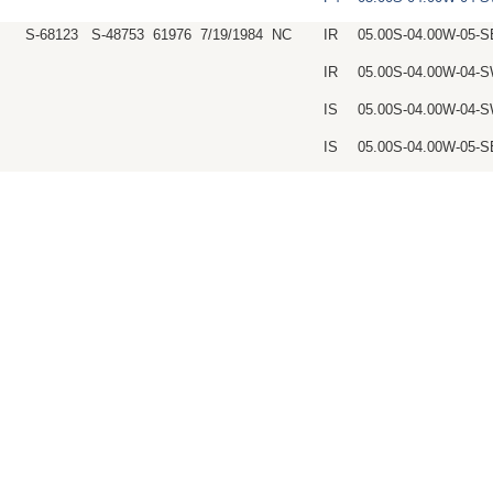
S-68123
S-48753
61976
7/19/1984
NC
IR
05.00S-04.00W-05-
IR
05.00S-04.00W-04
IS
05.00S-04.00W-04
IS
05.00S-04.00W-05-