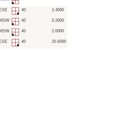
SESE
40
2.4000
-SWSW
40
0.2000
-SWSW
40
2.0000
SESE
40
20.6000