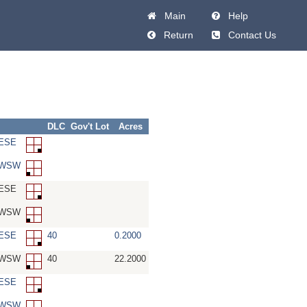
Main
Help
Return
Contact Us
DLC
Gov't Lot
Acres
SESE
-SWSW
SESE
-SWSW
SESE
40
0.2000
-SWSW
40
22.2000
SESE
-SWSW