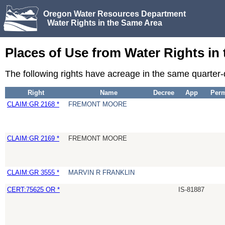
Oregon Water Resources Department
Water Rights in the Same Area
Places of Use from Water Rights in
The following rights have acreage in the same quarter
Right
Name
Decree
App
Perm
CLAIM:GR 2168 *
FREMONT MOORE
CLAIM:GR 2169 *
FREMONT MOORE
CLAIM:GR 3555 *
MARVIN R FRANKLIN
CERT:75625 OR *
IS-81887