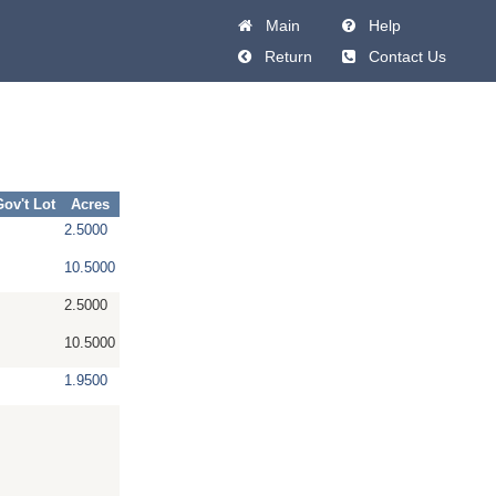
Main
Help
Return
Contact Us
Gov't Lot
Acres
2.5000
10.5000
2.5000
10.5000
1.9500