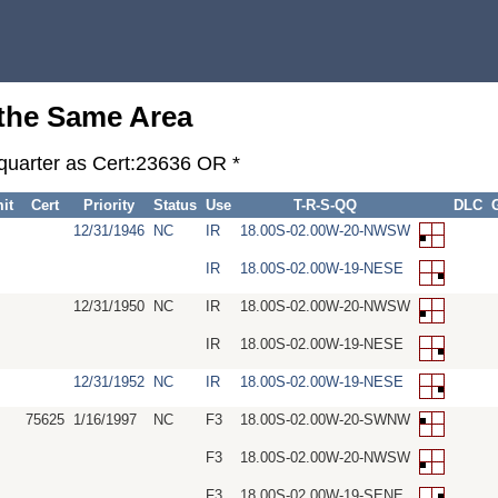
 the Same Area
-quarter as Cert:23636 OR *
it
Cert
Priority
Status
Use
T-R-S-QQ
DLC
12/31/1946
NC
IR
18.00S-02.00W-20-NWSW
IR
18.00S-02.00W-19-NESE
12/31/1950
NC
IR
18.00S-02.00W-20-NWSW
IR
18.00S-02.00W-19-NESE
12/31/1952
NC
IR
18.00S-02.00W-19-NESE
75625
1/16/1997
NC
F3
18.00S-02.00W-20-SWNW
F3
18.00S-02.00W-20-NWSW
F3
18.00S-02.00W-19-SENE