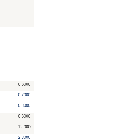
0.8000
0.7000
6
0.8000
0.8000
12.0000
2.3000