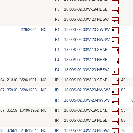
F3
18.00S-02.00W-19-NESE
F3
18.00S-02.00W-20-NESW
8/28/2024
NC
F4
18.00S-02.00W-20-SWNW
F4
18.00S-02.00W-20-NWSW
F4
18.00S-02.00W-19-SENE
F4
18.00S-02.00W-19-NESE
F4
18.00S-02.00W-20-NESW
664
21316
8/20/1951
NC
IR
18.00S-02.00W-19-SENE
46
207
35910
3/20/1953
NC
IR
18.00S-02.00W-20-NWSW
82
IR
18.00S-02.00W-20-NWSW
467
35159
10/30/1962
NC
IR
18.00S-02.00W-19-SENE
55
IR
18.00S-02.00W-19-NESE
55
499
37591
5/19/1964
NC
IR
18.00S-02.00W-20-NESW
75