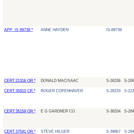
APP: IS 89739 *
ANNE HAYDEN
IS-89739
CERT:21316 OR *
DONALD MACISAAC
S-26336
S-20
CERT:35910 CR *
ROGER COPENHAVER
S-28233
S-22
CERT:35159 OR *
E G GARDNER CO.
S-38204
S-28
CERT:37591 OR *
STEVE HILGER
S-39867
S-29