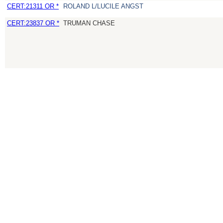
CERT:21311 OR *
ROLAND L/LUCILE ANGST
CERT:23837 OR *
TRUMAN CHASE