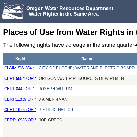
Oregon Water Resources Department
Water Rights in the Same Area
Places of Use from Water Rights in
The following rights have acreage in the same quarter
Right
Name
CLAIM:SW 354 *
CITY OF EUGENE; WATER AND ELECTRIC BOARD
CERT:59549 OR *
OREGON WATER RESOURCES DEPARTMENT
CERT:8442 OR *
JOSEPH WITTUM
CERT:11839 OR *
J A MERRIMAN
CERT:19725 OR *
J F HEIDENREICH
CERT:16935 OR *
JOE GRECO