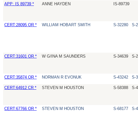
APP: IS 89739 *
ANNE HAYDEN
IS-89739
CERT:28095 OR *
WILLIAM HOBART SMITH
S-32280
S-
CERT:31601 OR *
W G/INA M SAUNDERS
S-34639
S-
CERT:35874 OR *
NORMAN R EVONUK
S-43242
S-
CERT:64912 CR *
STEVEN M HOUSTON
S-58388
S-
CERT:67766 OR *
STEVEN M HOUSTON
S-68177
S-