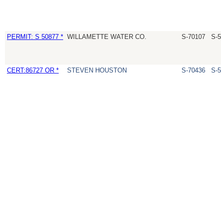
PERMIT: S 50877 *
WILLAMETTE WATER CO.
S-70107
S-
CERT:86727 OR *
STEVEN HOUSTON
S-70436
S-