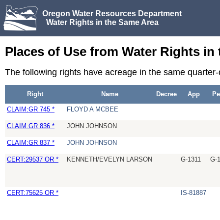
Oregon Water Resources Department
Water Rights in the Same Area
Places of Use from Water Rights in
The following rights have acreage in the same quarter
Right
Name
Decree
App
Pe
CLAIM:GR 745 *
FLOYD A MCBEE
CLAIM:GR 836 *
JOHN JOHNSON
CLAIM:GR 837 *
JOHN JOHNSON
CERT:29537 OR *
KENNETH/EVELYN LARSON
G-1311
G-
CERT:75625 OR *
IS-81887