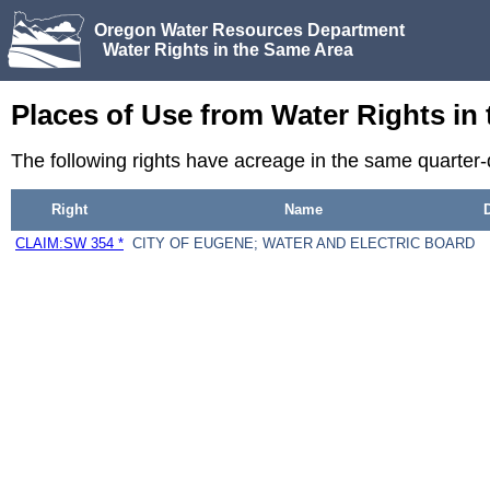
Oregon Water Resources Department
Water Rights in the Same Area
Places of Use from Water Rights in
The following rights have acreage in the same quarter
Right
Name
CLAIM:SW 354 *
CITY OF EUGENE; WATER AND ELECTRIC BOARD