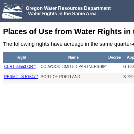
Oregon Water Resources Department
Water Rights in the Same Area
Places of Use from Water Rights in
The following rights have acreage in the same quarter
Right
Name
Decree
Ap
CERT:83553 OR *
COLWOOD LIMITED PARTNERSHIP
G-160
PERMIT: S 51547 *
PORT OF PORTLAND
S-729