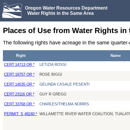
Oregon Water Resources Department
Water Rights in the Same Area
Places of Use from Water Rights in
The following rights have acreage in the same quarter
Right
Name
CERT:14713 OR *
LETIZIA ROSSI
CERT:19757 OR *
ROSE BIGGI
CERT:14535 OR *
GELINDA CASALE PESENTI
CERT:23116 OR *
GUY R GREGG
CERT:33768 OR *
CHARLES/THELMA NORRIS
PERMIT: S 49240 *
WILLAMETTE RIVER WATER COALITION; TUALATI