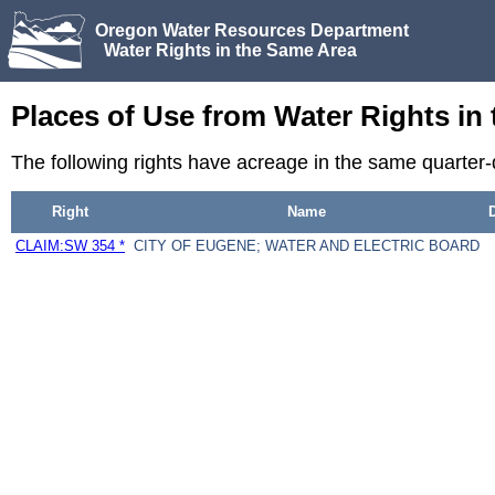
Oregon Water Resources Department
Water Rights in the Same Area
Places of Use from Water Rights in
The following rights have acreage in the same quarter-
Right
Name
CLAIM:SW 354 *
CITY OF EUGENE; WATER AND ELECTRIC BOARD