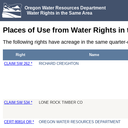
Oregon Water Resources Department
Water Rights in the Same Area
Places of Use from Water Rights in
The following rights have acreage in the same quarter
Right
Name
CLAIM:SW 262 *
RICHARD CREIGHTON
CLAIM:SW 534 *
LONE ROCK TIMBER CO
CERT:80814 OR *
OREGON WATER RESOURCES DEPARTMENT