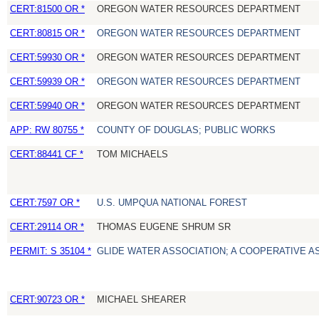
CERT:81500 OR *
OREGON WATER RESOURCES DEPARTMENT
CERT:80815 OR *
OREGON WATER RESOURCES DEPARTMENT
CERT:59930 OR *
OREGON WATER RESOURCES DEPARTMENT
CERT:59939 OR *
OREGON WATER RESOURCES DEPARTMENT
CERT:59940 OR *
OREGON WATER RESOURCES DEPARTMENT
APP: RW 80755 *
COUNTY OF DOUGLAS; PUBLIC WORKS
CERT:88441 CF *
TOM MICHAELS
CERT:7597 OR *
U.S. UMPQUA NATIONAL FOREST
CERT:29114 OR *
THOMAS EUGENE SHRUM SR
PERMIT: S 35104 *
GLIDE WATER ASSOCIATION; A COOPERATIVE A
CERT:90723 OR *
MICHAEL SHEARER