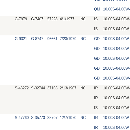
QM
10.00S-04.00W
G-7979
G-7407
57228
4/1/1977
NC
IS
10.00S-04.00W
IS
10.00S-04.00W
G-9321
G-8747
96661
7/23/1979
NC
GD
10.00S-04.00
GD
10.00S-04.00
GD
10.00S-04.00W
GD
10.00S-04.00W
GD
10.00S-04.00W
S-43272
S-32744
37165
2/13/1967
NC
IR
10.00S-04.00W
IR
10.00S-04.00W
IS
10.00S-04.00W
S-47760
S-35773
38797
12/7/1970
NC
IR
10.00S-04.00
IR
10.00S-04.00W