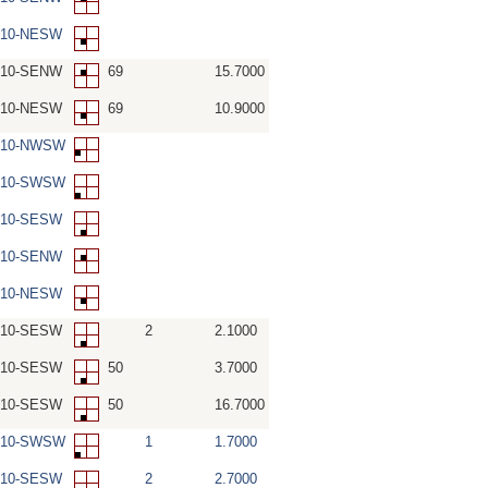
-10-NESW
-10-SENW
69
15.7000
-10-NESW
69
10.9000
W-10-NWSW
W-10-SWSW
-10-SESW
-10-SENW
-10-NESW
-10-SESW
2
2.1000
-10-SESW
50
3.7000
-10-SESW
50
16.7000
W-10-SWSW
1
1.7000
-10-SESW
2
2.7000