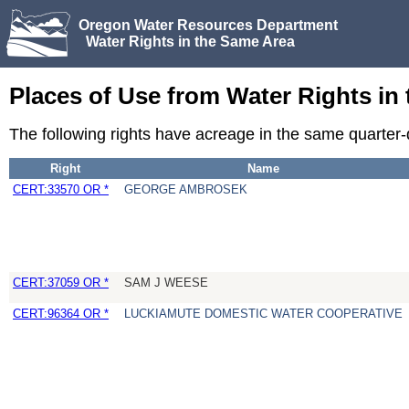
Oregon Water Resources Department
Water Rights in the Same Area
Places of Use from Water Rights in
The following rights have acreage in the same quarter
Right
Name
CERT:33570 OR *
GEORGE AMBROSEK
CERT:37059 OR *
SAM J WEESE
CERT:96364 OR *
LUCKIAMUTE DOMESTIC WATER COOPERATIVE