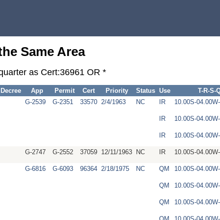
 the Same Area
-quarter as Cert:36961 OR *
Decree
App
Permit
Cert
Priority
Status
Use
T-R-S-
G-2539
G-2351
33570
2/4/1963
NC
IR
10.00S-04.00
IR
10.00S-04.00
IR
10.00S-04.00W
G-2747
G-2552
37059
12/11/1963
NC
IR
10.00S-04.00W
G-6816
G-6093
96364
2/18/1975
NC
QM
10.00S-04.00
QM
10.00S-04.00
QM
10.00S-04.00W
QM
10.00S-04.00W