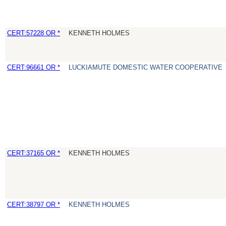
CERT:57228 OR *
KENNETH HOLMES
CERT:96661 OR *
LUCKIAMUTE DOMESTIC WATER COOPERATIVE
CERT:37165 OR *
KENNETH HOLMES
CERT:38797 OR *
KENNETH HOLMES