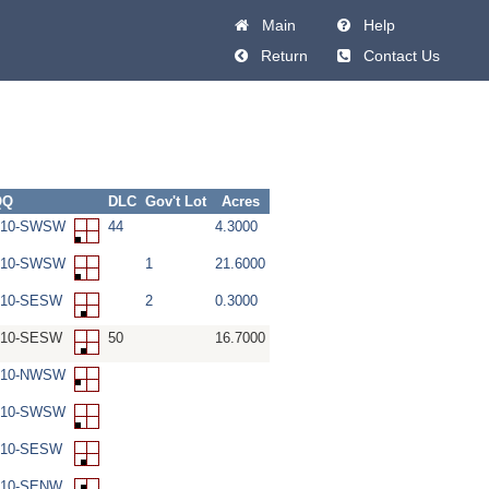
Main
Help
Return
Contact Us
QQ
DLC
Gov't Lot
Acres
W-10-SWSW
44
4.3000
W-10-SWSW
1
21.6000
-10-SESW
2
0.3000
-10-SESW
50
16.7000
W-10-NWSW
W-10-SWSW
-10-SESW
-10-SENW