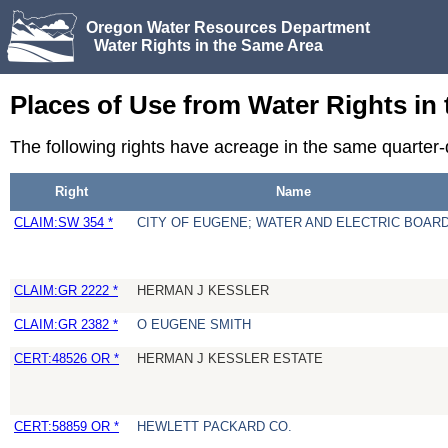
Oregon Water Resources Department
Water Rights in the Same Area
Places of Use from Water Rights in
The following rights have acreage in the same quarter
Right
Name
CLAIM:SW 354 *
CITY OF EUGENE; WATER AND ELECTRIC BOAR
CLAIM:GR 2222 *
HERMAN J KESSLER
CLAIM:GR 2382 *
O EUGENE SMITH
CERT:48526 OR *
HERMAN J KESSLER ESTATE
CERT:58859 OR *
HEWLETT PACKARD CO.