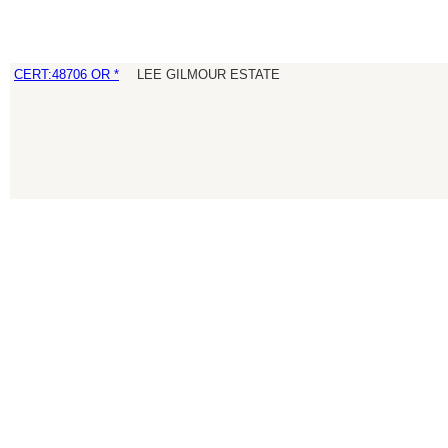
CERT:48706 OR *
LEE GILMOUR ESTATE