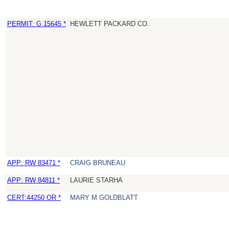
PERMIT: G 15645 *
HEWLETT PACKARD CO.
APP: RW 83471 *
CRAIG BRUNEAU
APP: RW 84811 *
LAURIE STARHA
CERT:44250 OR *
MARY M GOLDBLATT