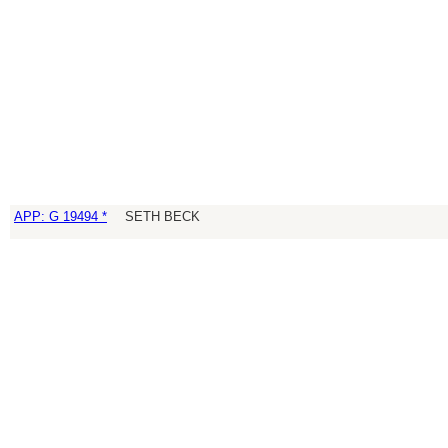
APP: G 19494 *
SETH BECK