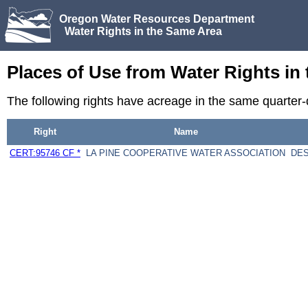
Oregon Water Resources Department
Water Rights in the Same Area
Places of Use from Water Rights in
The following rights have acreage in the same quarte
Right
Name
CERT:95746 CF *
LA PINE COOPERATIVE WATER ASSOCIATION
DES