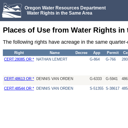
Oregon Water Resources Department
Water Rights in the Same Area
Places of Use from Water Rights in
The following rights have acreage in the same quarter
Right
Name
Decree
App
Permit
Ce
CERT:28085 OR *
NATHAN LEMERT
G-864
G-766
280
CERT:48613 OR *
DENNIS VAN ORDEN
G-6333
G-5941
486
CERT:48544 OR *
DENNIS VAN ORDEN
S-51355
S-38617
485