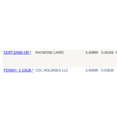
CERT:62066 OR *
RAYMOND LAIRD
S-60888
S-45356
PERMIT: S 53638 *
CSC HOLDINGS LLC
S-84098
S-53638