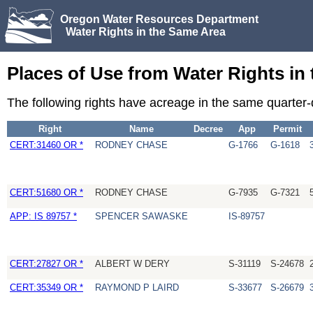
Oregon Water Resources Department
Water Rights in the Same Area
Places of Use from Water Rights in
The following rights have acreage in the same quarter
Right
Name
Decree
App
Permit
CERT:31460 OR *
RODNEY CHASE
G-1766
G-1618
CERT:51680 OR *
RODNEY CHASE
G-7935
G-7321
APP: IS 89757 *
SPENCER SAWASKE
IS-89757
CERT:27827 OR *
ALBERT W DERY
S-31119
S-24678
CERT:35349 OR *
RAYMOND P LAIRD
S-33677
S-26679