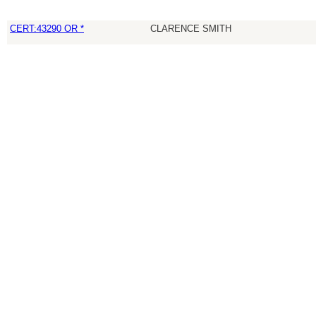
CERT:43290 OR *
CLARENCE SMITH