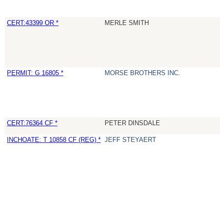
CERT:43399 OR *
MERLE SMITH
PERMIT: G 16805 *
MORSE BROTHERS INC.
CERT:76364 CF *
PETER DINSDALE
INCHOATE: T 10858 CF (REG) *
JEFF STEYAERT