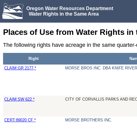
Oregon Water Resources Department
Water Rights in the Same Area
Places of Use from Water Rights in
The following rights have acreage in the same quarter
Right
Na
CLAIM:GR 2177 *
MORSE BROS INC. DBA KNIFE RIVE
CLAIM:SW 622 *
CITY OF CORVALLIS PARKS AND R
CERT:89020 CF *
MORSE BROTHERS INC.