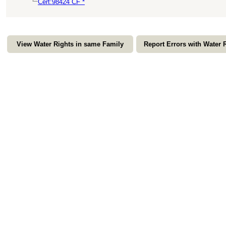
Cert:98424 CF *
View Water Rights in same Family
Report Errors with Water 