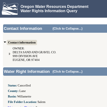
Oregon Water Resources Department
Water Rights Information Query
Contact Information
(Click to Collapse...)
Contact information
OWNER:
DELTA SAND AND GRAVEL CO.
999 DIVISION AVE
EUGENE, OR 97404
Water Right Information
(Click to Collapse...)
Status:
Cancelled
County:
Lane
Basin:
Willamette
File Folder Location:
Salem