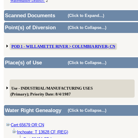
Watermaster District:
2
Scanned Documents
(Click to Expand...)
Point(s) of Diversion
(Click to Collapse...)
POD 1 - WILLAMETTE RIVER > COLUMBIA RIVER; CN
Place(s) of Use
(Click to Collapse...)
Use - INDUSTRIAL/MANUFACTURING USES
(Primary); Priority Date: 8/4/1987
Water Right Genealogy
(Click to Collapse...)
Cert:65679 OR CN
Inchoate: T 13628 CF (REG)