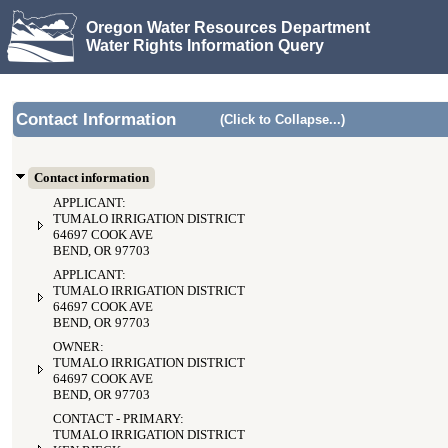
Oregon Water Resources Department
Water Rights Information Query
Contact Information
(Click to Collapse...)
Contact information
APPLICANT:
TUMALO IRRIGATION DISTRICT
64697 COOK AVE
BEND, OR 97703
APPLICANT:
TUMALO IRRIGATION DISTRICT
64697 COOK AVE
BEND, OR 97703
OWNER:
TUMALO IRRIGATION DISTRICT
64697 COOK AVE
BEND, OR 97703
CONTACT - PRIMARY:
TUMALO IRRIGATION DISTRICT