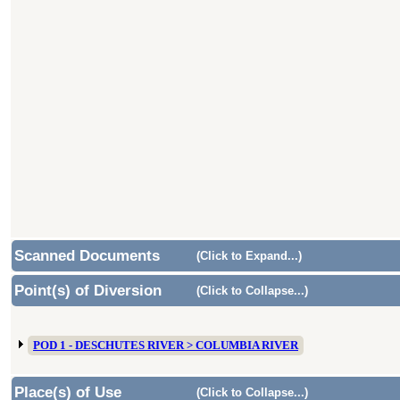
Scanned Documents
(Click to Expand...)
Point(s) of Diversion
(Click to Collapse...)
POD 1 - DESCHUTES RIVER > COLUMBIA RIVER
Place(s) of Use
(Click to Collapse...)