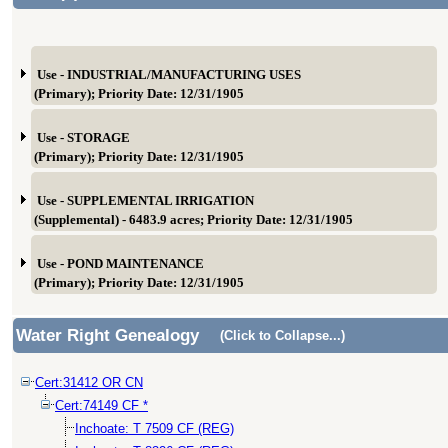
Use - INDUSTRIAL/MANUFACTURING USES
(Primary); Priority Date: 12/31/1905
Use - STORAGE
(Primary); Priority Date: 12/31/1905
Use - SUPPLEMENTAL IRRIGATION
(Supplemental) - 6483.9 acres; Priority Date: 12/31/1905
Use - POND MAINTENANCE
(Primary); Priority Date: 12/31/1905
Water Right Genealogy
(Click to Collapse...)
Cert:31412 OR CN
Cert:74149 CF *
Inchoate: T 7509 CF (REG)