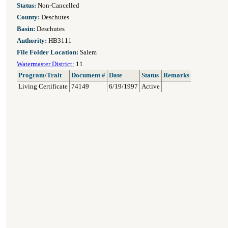
Status:
Non-Cancelled
County:
Deschutes
Basin:
Deschutes
Authority:
HB3111
File Folder Location:
Salem
Watermaster District:
11
Program/Trait
Document #
Date
Status
Remarks
Living Certificate
74149
6/19/1997
Active