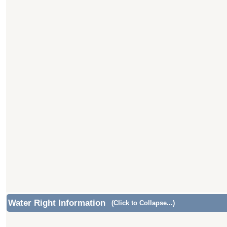
Water Right Information
(Click to Collapse...)