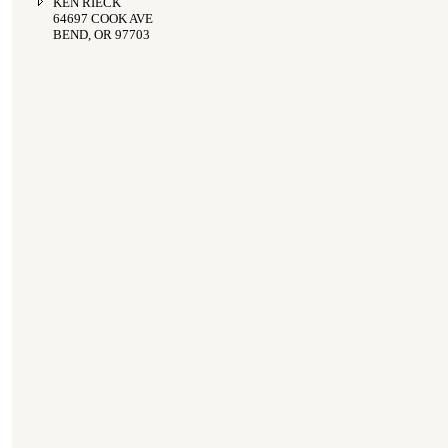
KEN RIECK
64697 COOK AVE
BEND, OR 97703