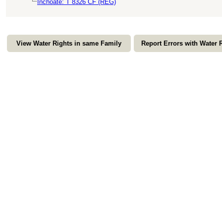
Inchoate: T 8326 CF (REG)
View Water Rights in same Family
Report Errors with Water 