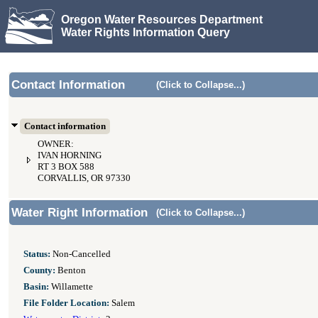
Oregon Water Resources Department
Water Rights Information Query
Contact Information
(Click to Collapse...)
Contact information
OWNER:
IVAN HORNING
RT 3 BOX 588
CORVALLIS, OR 97330
Water Right Information
(Click to Collapse...)
Status:
Non-Cancelled
County:
Benton
Basin:
Willamette
File Folder Location:
Salem