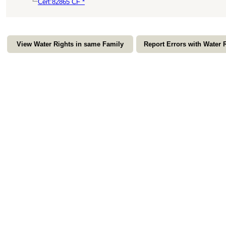
Cert:82865 CF *
View Water Rights in same Family
Report Errors with Water 