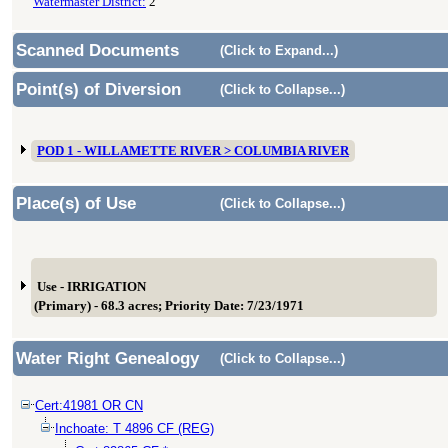
Watermaster District:
2
Scanned Documents
(Click to Expand...)
Point(s) of Diversion
(Click to Collapse...)
POD 1 - WILLAMETTE RIVER > COLUMBIA RIVER
Place(s) of Use
(Click to Collapse...)
Use - IRRIGATION
(Primary) - 68.3 acres; Priority Date: 7/23/1971
Water Right Genealogy
(Click to Collapse...)
Cert:41981 OR CN
Inchoate: T 4896 CF (REG)