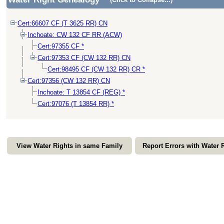
Cert:66607 CF (T 3625 RR) CN
Inchoate: CW 132 CF RR (ACW)
Cert:97355 CF *
Cert:97353 CF (CW 132 RR) CN
Cert:98495 CF (CW 132 RR) CR *
Cert:97356 (CW 132 RR) CN
Inchoate: T 13854 CF (REG) *
Cert:97076 (T 13854 RR) *
View Water Rights in same Family
Report Errors with Water 