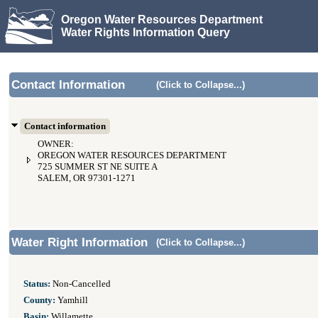
Oregon Water Resources Department
Water Rights Information Query
Contact Information
(Click to Collapse...)
Contact information
OWNER:
OREGON WATER RESOURCES DEPARTMENT
725 SUMMER ST NE SUITE A
SALEM, OR 97301-1271
Water Right Information
(Click to Collapse...)
Status:
Non-Cancelled
County:
Yamhill
Basin:
Willamette