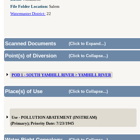
File Folder Location:
Salem
Watermaster District:
22
Scanned Documents
(Click to Expand...)
Point(s) of Diversion
(Click to Collapse...)
POD 1 - SOUTH YAMHILL RIVER > YAMHILL RIVER
Place(s) of Use
(Click to Collapse...)
Use - POLLUTION ABATEMENT (INSTREAM)
(Primary); Priority Date: 7/23/1945
Water Right Genealogy
(Click to Collapse...)