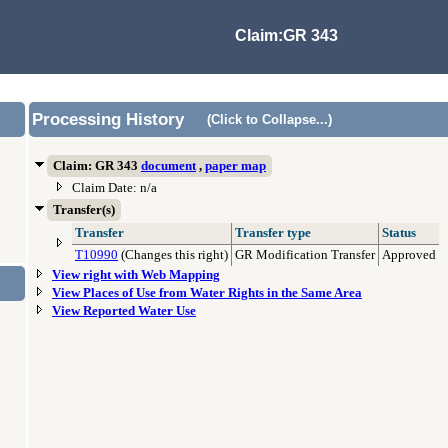
Claim:GR 343
Processing History
(Click to Collapse...)
Claim: GR 343
document
,
paper map
Claim Date: n/a
Transfer(s)
Transfer
Transfer type
Status
T10990
(Changes this right)
GR Modification Transfer
Approved
View right with Web Mapping
View Places of Use from Water Rights in the Same Area
View Reported Water Use