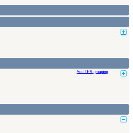
Add TRS grouping