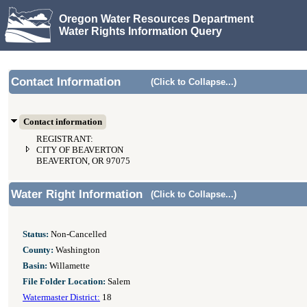
Oregon Water Resources Department
Water Rights Information Query
Contact Information
(Click to Collapse...)
Contact information
REGISTRANT:
CITY OF BEAVERTON
BEAVERTON, OR 97075
Water Right Information
(Click to Collapse...)
Status:
Non-Cancelled
County:
Washington
Basin:
Willamette
File Folder Location:
Salem
Watermaster District:
18