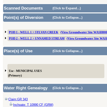
Scanned Documents
(Click to Expand...)
Point(s) of Diversion
(Click to Collapse...)
POD 1 - WELL 1 > SYLVAN CREEK
(View Groundwater Site WASH00
POD 2 - WELL 2 > UNNAMED STREAM
(View Groundwater Site WA
Place(s) of Use
(Click to Collapse...)
Use - MUNICIPAL USES
(Primary)
Water Right Genealogy
(Click to Collapse...)
Claim:GR 343
Inchoate: T 10990 CF (GRM)