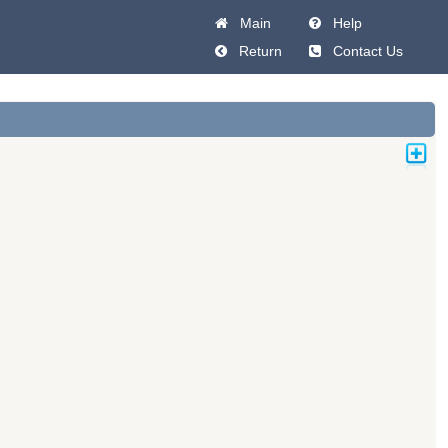
Main
Help
Return
Contact Us