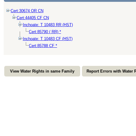
Cert:30674 OR CN
Cert:44405 CF CN
Inchoate: T 10483 RR (HST)
Cert:85790 ( RR) *
Inchoate: T 10483 CF (HST)
Cert:85788 CF *
View Water Rights in same Family
Report Errors with Water 