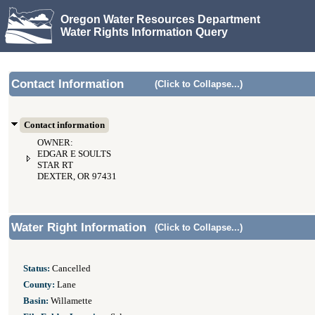
Oregon Water Resources Department
Water Rights Information Query
Contact Information
(Click to Collapse...)
Contact information
OWNER:
EDGAR E SOULTS
STAR RT
DEXTER, OR 97431
Water Right Information
(Click to Collapse...)
Status:
Cancelled
County:
Lane
Basin:
Willamette