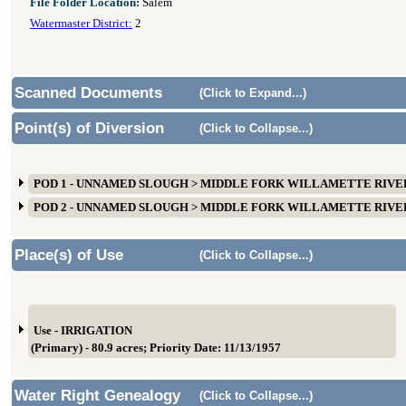
File Folder Location:
Salem
Watermaster District:
2
Scanned Documents
(Click to Expand...)
Point(s) of Diversion
(Click to Collapse...)
POD 1 - UNNAMED SLOUGH > MIDDLE FORK WILLAMETTE RIVER
POD 2 - UNNAMED SLOUGH > MIDDLE FORK WILLAMETTE RIVER
Place(s) of Use
(Click to Collapse...)
Use - IRRIGATION
(Primary) - 80.9 acres; Priority Date: 11/13/1957
Water Right Genealogy
(Click to Collapse...)