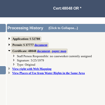
Cert:48048 OR *
Processing History
(Click to Collapse...)
Application: S 52780
Permit: S 37777
document
Certificate: 48048
document
,
paper map
Staff Person Responsible: no caseworker currently assigned
Signature: 5/25/1979
Type: Original
View right with Web Mapping
View Places of Use from Water Rights in the Same Area