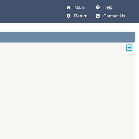
Main
Help
Return
Contact Us