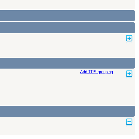
Add TRS grouping