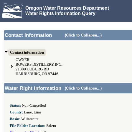
Oregon Water Resources Department
Water Rights Information Query
Contact Information
(Click to Collapse...)
Contact information
OWNER:
BOWERS DISTILLERY INC.
21300 COBURG RD
HARRISBURG, OR 97446
Water Right Information
(Click to Collapse...)
Status:
Non-Cancelled
County:
Lane, Linn
Basin:
Willamette
File Folder Location:
Salem