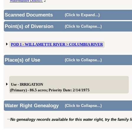
Watermaster District:
2
Scanned Documents
(Click to Expand...)
Point(s) of Diversion
(Click to Collapse...)
POD 1 - WILLAMETTE RIVER > COLUMBIA RIVER
Place(s) of Use
(Click to Collapse...)
Use - IRRIGATION
(Primary) - 86.5 acres; Priority Date: 2/14/1975
Water Right Genealogy
(Click to Collapse...)
No genealogy records available for this water right, try the family 