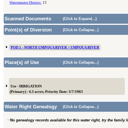
Watermaster District:
15
Scanned Documents
(Click to Expand...)
Point(s) of Diversion
(Click to Collapse...)
POD 1 - NORTH UMPQUA RIVER > UMPQUA RIVER
Place(s) of Use
(Click to Collapse...)
Use - IRRIGATION
(Primary) - 4.3 acres; Priority Date: 3/7/1963
Water Right Genealogy
(Click to Collapse...)
No genealogy records available for this water right, try the family 