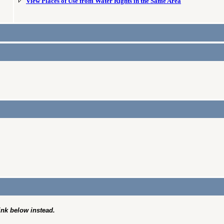
View Places of Use from Water Rights in the Same Area
link below instead.