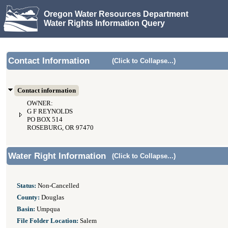
Oregon Water Resources Department
Water Rights Information Query
Contact Information
(Click to Collapse...)
Contact information
OWNER:
G F REYNOLDS
PO BOX 514
ROSEBURG, OR 97470
Water Right Information
(Click to Collapse...)
Status:
Non-Cancelled
County:
Douglas
Basin:
Umpqua
File Folder Location:
Salem