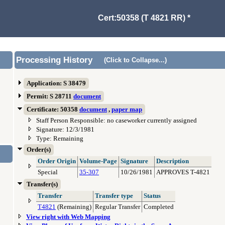
Cert:50358 (T 4821 RR) *
Processing History
(Click to Collapse...)
Application: S 38479
Permit: S 28711
document
Certificate: 50358
document
,
paper map
Staff Person Responsible: no caseworker currently assigned
Signature: 12/3/1981
Type: Remaining
Order(s)
Order Origin
Volume-Page
Signature
Description
Special
35-307
10/26/1981
APPROVES T-4821
Transfer(s)
Transfer
Transfer type
Status
T4821
(Remaining)
Regular Transfer
Completed
View right with Web Mapping