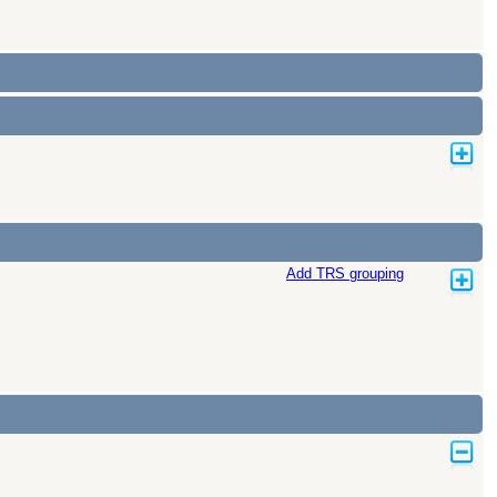
Add TRS grouping