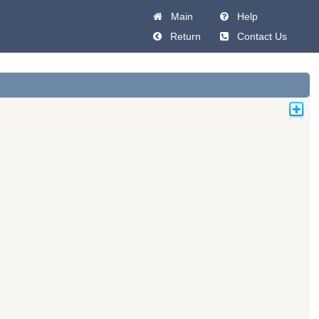
Main
Help
Return
Contact Us