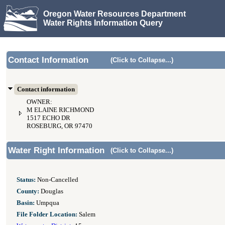
Oregon Water Resources Department
Water Rights Information Query
Contact Information
(Click to Collapse...)
Contact information
OWNER:
M ELAINE RICHMOND
1517 ECHO DR
ROSEBURG, OR 97470
Water Right Information
(Click to Collapse...)
Status:
Non-Cancelled
County:
Douglas
Basin:
Umpqua
File Folder Location:
Salem