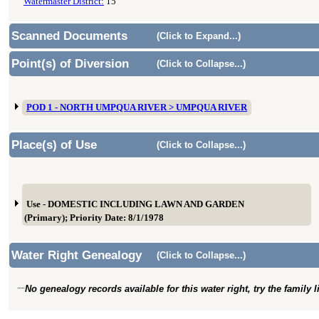
Watermaster District:
15
Scanned Documents
(Click to Expand...)
Point(s) of Diversion
(Click to Collapse...)
POD 1 - NORTH UMPQUA RIVER > UMPQUA RIVER
Place(s) of Use
(Click to Collapse...)
Use - DOMESTIC INCLUDING LAWN AND GARDEN
(Primary); Priority Date: 8/1/1978
Water Right Genealogy
(Click to Collapse...)
No genealogy records available for this water right, try the family 