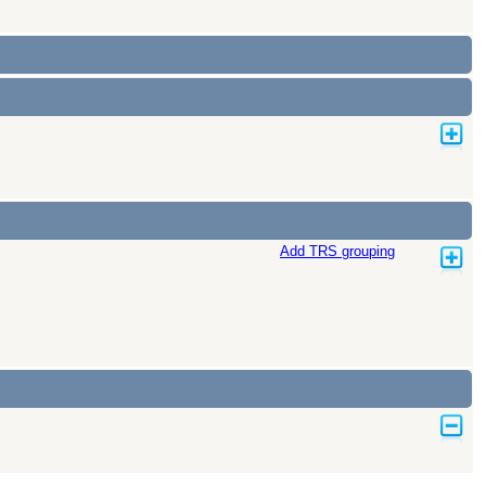
Add TRS grouping