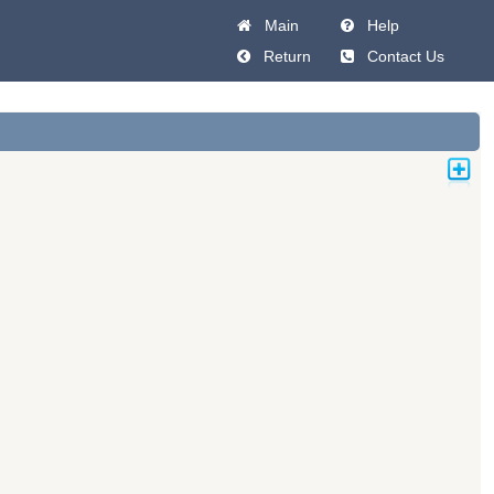
Main
Help
Return
Contact Us