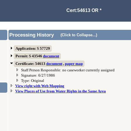
Cert:54613 OR *
Processing History
(Click to Collapse...)
Application: S 57729
Permit: S 43546
document
Certificate: 54613
document
,
paper map
Staff Person Responsible: no caseworker currently assigned
Signature: 6/27/1986
Type: Original
View right with Web Mapping
View Places of Use from Water Rights in the Same Area