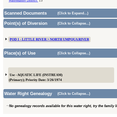
Watermaster District:
15
Scanned Documents
(Click to Expand...)
Point(s) of Diversion
(Click to Collapse...)
POD 1 - LITTLE RIVER > NORTH UMPQUA RIVER
Place(s) of Use
(Click to Collapse...)
Use - AQUATIC LIFE (INSTREAM)
(Primary); Priority Date: 3/26/1974
Water Right Genealogy
(Click to Collapse...)
No genealogy records available for this water right, try the family 