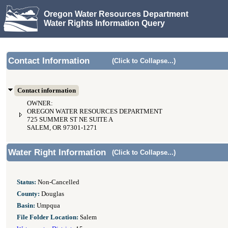
Oregon Water Resources Department
Water Rights Information Query
Contact Information
(Click to Collapse...)
Contact information
OWNER:
OREGON WATER RESOURCES DEPARTMENT
725 SUMMER ST NE SUITE A
SALEM, OR 97301-1271
Water Right Information
(Click to Collapse...)
Status:
Non-Cancelled
County:
Douglas
Basin:
Umpqua
File Folder Location:
Salem