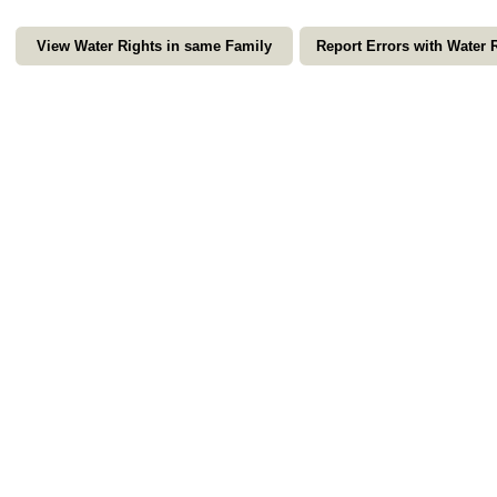
View Water Rights in same Family
Report Errors with Water 