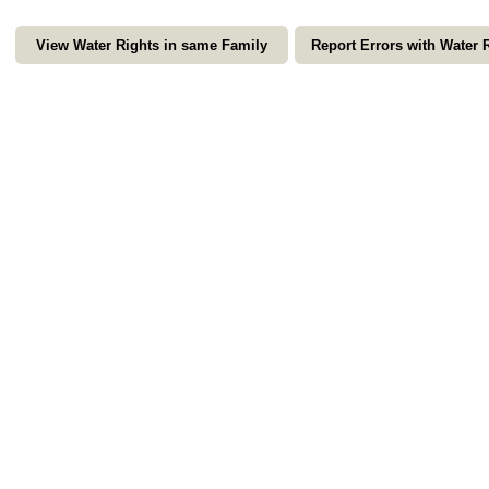
View Water Rights in same Family
Report Errors with Water 