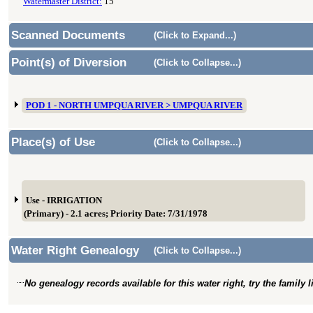
Watermaster District:
15
Scanned Documents
(Click to Expand...)
Point(s) of Diversion
(Click to Collapse...)
POD 1 - NORTH UMPQUA RIVER > UMPQUA RIVER
Place(s) of Use
(Click to Collapse...)
Use - IRRIGATION
(Primary) - 2.1 acres; Priority Date: 7/31/1978
Water Right Genealogy
(Click to Collapse...)
No genealogy records available for this water right, try the family 