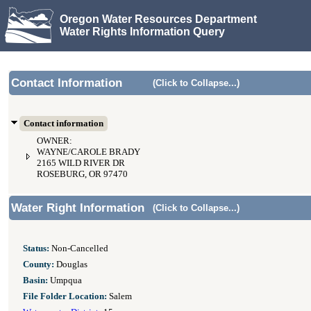
Oregon Water Resources Department
Water Rights Information Query
Contact Information
(Click to Collapse...)
Contact information
OWNER:
WAYNE/CAROLE BRADY
2165 WILD RIVER DR
ROSEBURG, OR 97470
Water Right Information
(Click to Collapse...)
Status:
Non-Cancelled
County:
Douglas
Basin:
Umpqua
File Folder Location:
Salem