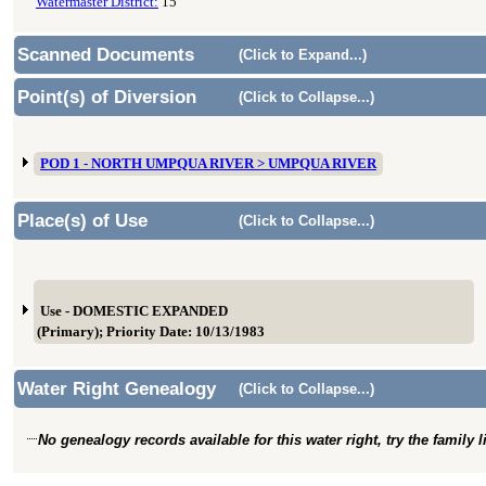
Watermaster District:
15
Scanned Documents
(Click to Expand...)
Point(s) of Diversion
(Click to Collapse...)
POD 1 - NORTH UMPQUA RIVER > UMPQUA RIVER
Place(s) of Use
(Click to Collapse...)
Use - DOMESTIC EXPANDED
(Primary); Priority Date: 10/13/1983
Water Right Genealogy
(Click to Collapse...)
No genealogy records available for this water right, try the family 