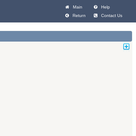
Main
Help
Return
Contact Us