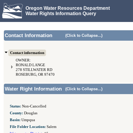
Oregon Water Resources Department
Water Rights Information Query
Contact Information
(Click to Collapse...)
Contact information
OWNER:
RONALD LANGE
278 STILLWATER RD
ROSEBURG, OR 97470
Water Right Information
(Click to Collapse...)
Status:
Non-Cancelled
County:
Douglas
Basin:
Umpqua
File Folder Location:
Salem