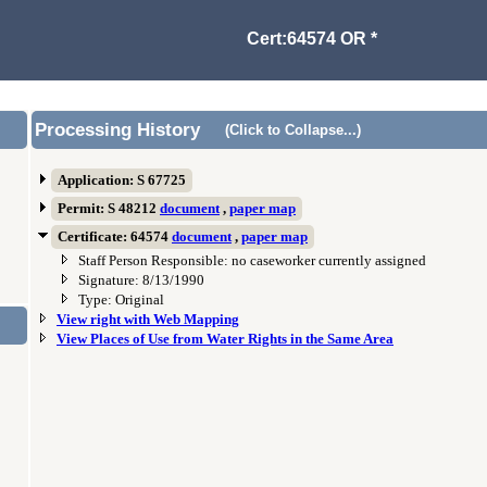
Cert:64574 OR *
Processing History
(Click to Collapse...)
Application: S 67725
Permit: S 48212
document
,
paper map
Certificate: 64574
document
,
paper map
Staff Person Responsible: no caseworker currently assigned
Signature: 8/13/1990
Type: Original
View right with Web Mapping
View Places of Use from Water Rights in the Same Area