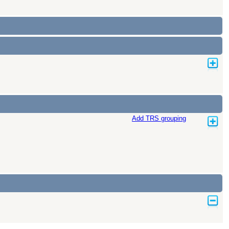
Add TRS grouping