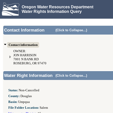
Oregon Water Resources Department
Water Rights Information Query
Contact Information
(Click to Collapse...)
Contact information
OWNER:
JON HARRISON
7001 N BANK RD
ROSEBURG, OR 97470
Water Right Information
(Click to Collapse...)
Status:
Non-Cancelled
County:
Douglas
Basin:
Umpqua
File Folder Location:
Salem