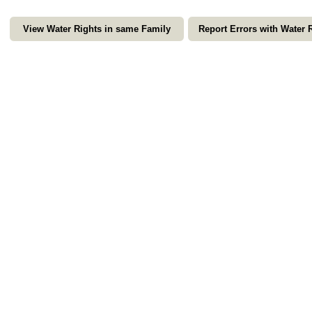
View Water Rights in same Family
Report Errors with Water 