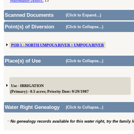
Watermaster District:
15
Scanned Documents
(Click to Expand...)
Point(s) of Diversion
(Click to Collapse...)
POD 1 - NORTH UMPQUA RIVER > UMPQUA RIVER
Place(s) of Use
(Click to Collapse...)
Use - IRRIGATION
(Primary) - 0.5 acres; Priority Date: 9/29/1987
Water Right Genealogy
(Click to Collapse...)
No genealogy records available for this water right, try the family 