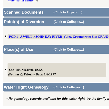
Watermaster District:
4
Scanned Documents
(Click to Expand...)
Point(s) of Diversion
(Click to Collapse...)
POD 1 - A WELL > JOHN DAY RIVER
(View Groundwater Site GRAN0
Place(s) of Use
(Click to Collapse...)
Use - MUNICIPAL USES
(Primary); Priority Date: 7/6/1977
Water Right Genealogy
(Click to Collapse...)
No genealogy records available for this water right, try the family 