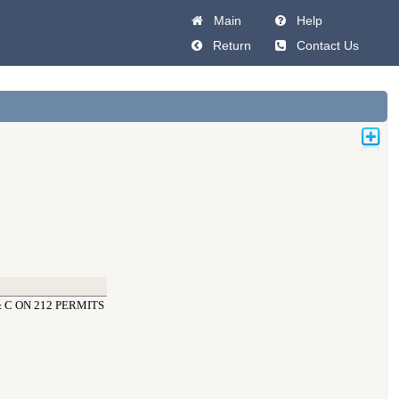
Main
Help
Return
Contact Us
 C ON 212 PERMITS