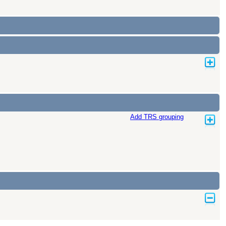
Add TRS grouping