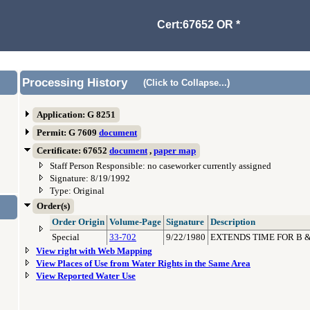
Cert:67652 OR *
Processing History
(Click to Collapse...)
Application: G 8251
Permit: G 7609
document
Certificate: 67652
document
,
paper map
Staff Person Responsible: no caseworker currently assigned
Signature: 8/19/1992
Type: Original
Order(s)
Order Origin
Volume-Page
Signature
Description
Special
33-702
9/22/1980
EXTENDS TIME FOR B &
View right with Web Mapping
View Places of Use from Water Rights in the Same Area
View Reported Water Use