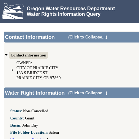
Oregon Water Resources Department
Water Rights Information Query
Contact Information
(Click to Collapse...)
Contact information
OWNER:
CITY OF PRAIRIE CITY
133 S BRIDGE ST
PRAIRIE CITY, OR 97869
Water Right Information
(Click to Collapse...)
Status:
Non-Cancelled
County:
Grant
Basin:
John Day
File Folder Location:
Salem