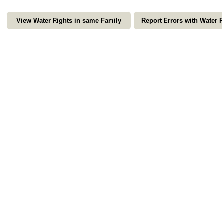
View Water Rights in same Family
Report Errors with Water 