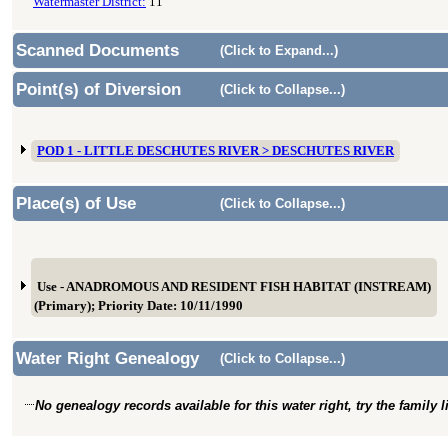
Watermaster District:
11
Scanned Documents
(Click to Expand...)
Point(s) of Diversion
(Click to Collapse...)
POD 1 - LITTLE DESCHUTES RIVER > DESCHUTES RIVER
Place(s) of Use
(Click to Collapse...)
Use - ANADROMOUS AND RESIDENT FISH HABITAT (INSTREAM)
(Primary); Priority Date: 10/11/1990
Water Right Genealogy
(Click to Collapse...)
No genealogy records available for this water right, try the family 