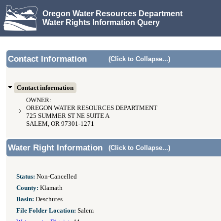
Oregon Water Resources Department
Water Rights Information Query
Contact Information
(Click to Collapse...)
Contact information
OWNER:
OREGON WATER RESOURCES DEPARTMENT
725 SUMMER ST NE SUITE A
SALEM, OR 97301-1271
Water Right Information
(Click to Collapse...)
Status:
Non-Cancelled
County:
Klamath
Basin:
Deschutes
File Folder Location:
Salem