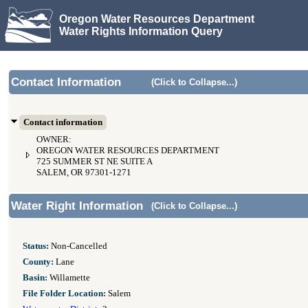
Oregon Water Resources Department
Water Rights Information Query
Contact Information
(Click to Collapse...)
Contact information
OWNER:
OREGON WATER RESOURCES DEPARTMENT
725 SUMMER ST NE SUITE A
SALEM, OR 97301-1271
Water Right Information
(Click to Collapse...)
Status:
Non-Cancelled
County:
Lane
Basin:
Willamette
File Folder Location:
Salem