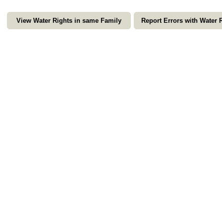
View Water Rights in same Family
Report Errors with Water 