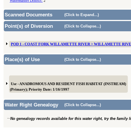
Watermaster District:
2
Scanned Documents
(Click to Expand...)
Point(s) of Diversion
(Click to Collapse...)
POD 1 - COAST FORK WILLAMETTE RIVER > WILLAMETTE RIV
Place(s) of Use
(Click to Collapse...)
Use - ANADROMOUS AND RESIDENT FISH HABITAT (INSTREAM)
(Primary); Priority Date: 1/16/1997
Water Right Genealogy
(Click to Collapse...)
No genealogy records available for this water right, try the family 