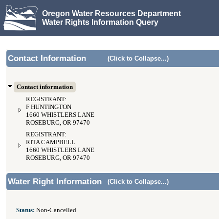
Oregon Water Resources Department
Water Rights Information Query
Contact Information
(Click to Collapse...)
Contact information
REGISTRANT:
F HUNTINGTON
1660 WHISTLERS LANE
ROSEBURG, OR 97470
REGISTRANT:
RITA CAMPBELL
1660 WHISTLERS LANE
ROSEBURG, OR 97470
Water Right Information
(Click to Collapse...)
Status:
Non-Cancelled