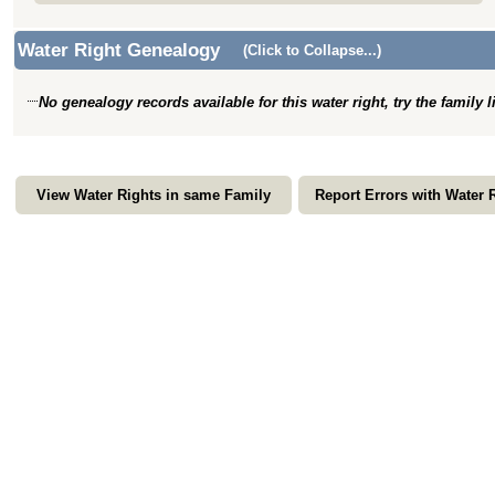
Water Right Genealogy
(Click to Collapse...)
No genealogy records available for this water right, try the family 
View Water Rights in same Family
Report Errors with Water 