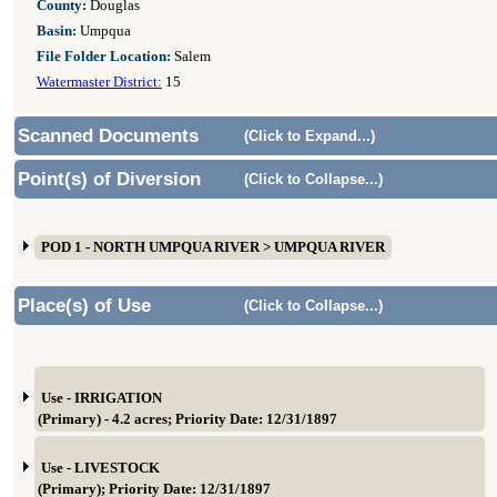
County:
Douglas
Basin:
Umpqua
File Folder Location:
Salem
Watermaster District:
15
Scanned Documents
(Click to Expand...)
Point(s) of Diversion
(Click to Collapse...)
POD 1 - NORTH UMPQUA RIVER > UMPQUA RIVER
Place(s) of Use
(Click to Collapse...)
Use - IRRIGATION
(Primary) - 4.2 acres; Priority Date: 12/31/1897
Use - LIVESTOCK
(Primary); Priority Date: 12/31/1897