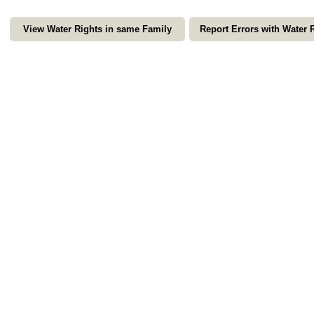
View Water Rights in same Family
Report Errors with Water 