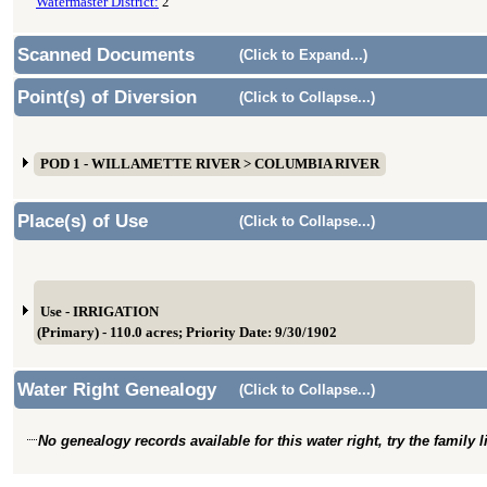
Watermaster District:
2
Scanned Documents
(Click to Expand...)
Point(s) of Diversion
(Click to Collapse...)
POD 1 - WILLAMETTE RIVER > COLUMBIA RIVER
Place(s) of Use
(Click to Collapse...)
Use - IRRIGATION
(Primary) - 110.0 acres; Priority Date: 9/30/1902
Water Right Genealogy
(Click to Collapse...)
No genealogy records available for this water right, try the family 