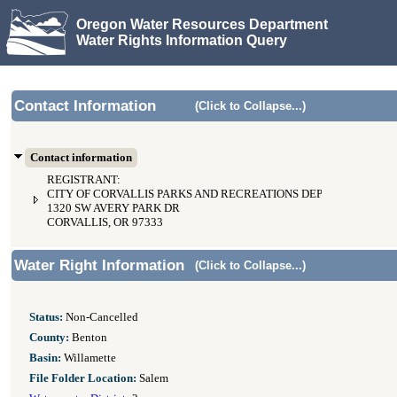
Oregon Water Resources Department
Water Rights Information Query
Contact Information
(Click to Collapse...)
Contact information
REGISTRANT:
CITY OF CORVALLIS PARKS AND RECREATIONS DEPARTMENT
1320 SW AVERY PARK DR
CORVALLIS, OR 97333
Water Right Information
(Click to Collapse...)
Status:
Non-Cancelled
County:
Benton
Basin:
Willamette
File Folder Location:
Salem