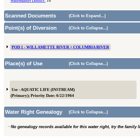
Watermaster District:
16
Scanned Documents
(Click to Expand...)
Point(s) of Diversion
(Click to Collapse...)
POD 1 - WILLAMETTE RIVER > COLUMBIA RIVER
Place(s) of Use
(Click to Collapse...)
Use - AQUATIC LIFE (INSTREAM)
(Primary); Priority Date: 6/22/1964
Water Right Genealogy
(Click to Collapse...)
No genealogy records available for this water right, try the family 