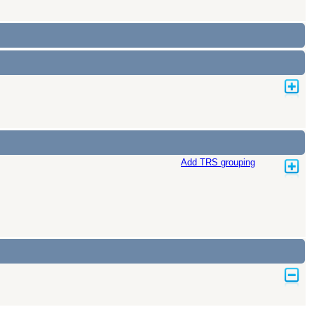
Add TRS grouping