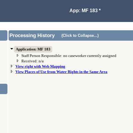
App: MF 183 *
Processing History
(Click to Collapse...)
Application: MF 183
Staff Person Responsible: no caseworker currently assigned
Received: n/a
View right with Web Mapping
View Places of Use from Water Rights in the Same Area