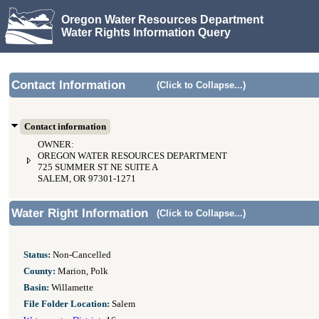
Oregon Water Resources Department
Water Rights Information Query
Contact Information
(Click to Collapse...)
Contact information
OWNER:
OREGON WATER RESOURCES DEPARTMENT
725 SUMMER ST NE SUITE A
SALEM, OR 97301-1271
Water Right Information
(Click to Collapse...)
Status:
Non-Cancelled
County:
Marion, Polk
Basin:
Willamette
File Folder Location:
Salem