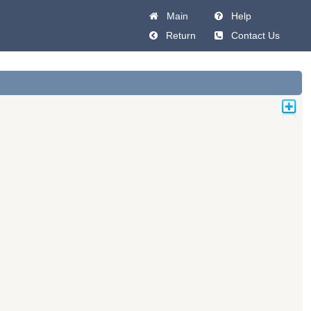
Main
Help
Return
Contact Us