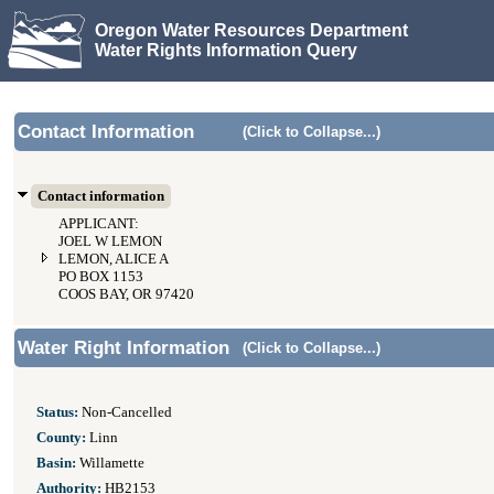
Oregon Water Resources Department
Water Rights Information Query
Contact Information
(Click to Collapse...)
Contact information
APPLICANT:
JOEL W LEMON
LEMON, ALICE A
PO BOX 1153
COOS BAY, OR 97420
Water Right Information
(Click to Collapse...)
Status:
Non-Cancelled
County:
Linn
Basin:
Willamette
Authority:
HB2153