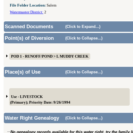
File Folder Location:
Salem
Watermaster District:
2
Scanned Documents
(Click to Expand...)
Point(s) of Diversion
(Click to Collapse...)
POD 1 - RUNOFF/POND > L MUDDY CREEK
Place(s) of Use
(Click to Collapse...)
Use - LIVESTOCK
(Primary); Priority Date: 9/26/1994
Water Right Genealogy
(Click to Collapse...)
No genealogy records available for this water right, try the family 