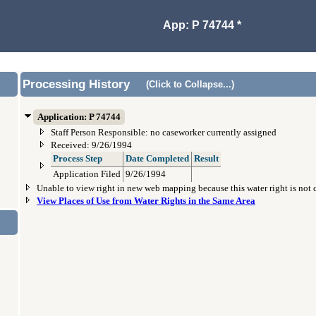
App: P 74744 *
Processing History
(Click to Collapse...)
Application: P 74744
Staff Person Responsible: no caseworker currently assigned
Received: 9/26/1994
Process Step
Date Completed
Result
Application Filed
9/26/1994
Unable to view right in new web mapping because this water right is not
View Places of Use from Water Rights in the Same Area