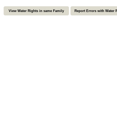
View Water Rights in same Family
Report Errors with Water 