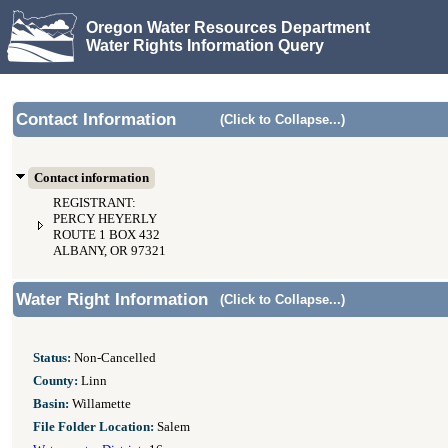
Oregon Water Resources Department
Water Rights Information Query
Contact Information
(Click to Collapse...)
Contact information
REGISTRANT:
PERCY HEYERLY
ROUTE 1 BOX 432
ALBANY, OR 97321
Water Right Information
(Click to Collapse...)
Status:
Non-Cancelled
County:
Linn
Basin:
Willamette
File Folder Location:
Salem