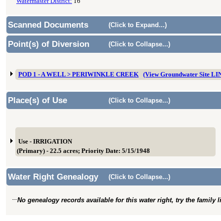
Watermaster District:
16
Scanned Documents
(Click to Expand...)
Point(s) of Diversion
(Click to Collapse...)
POD 1 - A WELL > PERIWINKLE CREEK
(View Groundwater Site L
Place(s) of Use
(Click to Collapse...)
Use - IRRIGATION
(Primary) - 22.5 acres; Priority Date: 5/15/1948
Water Right Genealogy
(Click to Collapse...)
No genealogy records available for this water right, try the family 