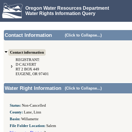
Oregon Water Resources Department
Water Rights Information Query
Contact Information
(Click to Collapse...)
Contact information
REGISTRANT:
D CALVERT
RT 2 BOX 449
EUGENE, OR 97401
Water Right Information
(Click to Collapse...)
Status:
Non-Cancelled
County:
Lane, Linn
Basin:
Willamette
File Folder Location:
Salem