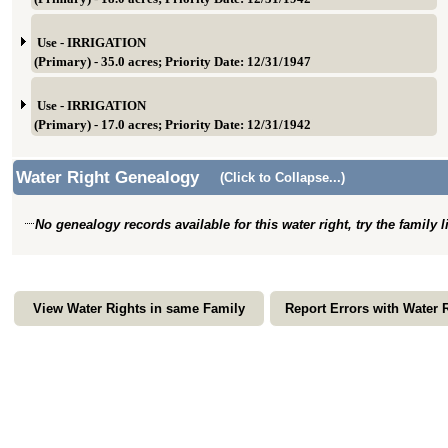
Use - IRRIGATION
(Primary) - 35.0 acres; Priority Date: 12/31/1947
Use - IRRIGATION
(Primary) - 17.0 acres; Priority Date: 12/31/1942
Water Right Genealogy
(Click to Collapse...)
No genealogy records available for this water right, try the family 
View Water Rights in same Family
Report Errors with Water 