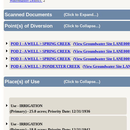
Watermaster District:
2
Scanned Documents
(Click to Expand...)
Point(s) of Diversion
(Click to Collapse...)
POD 1 - A WELL > SPRING CREEK
(View Groundwater Site LANE000
POD 2 - A WELL > SPRING CREEK
(View Groundwater Site LANE000
POD 3 - A WELL > SPRING CREEK
(View Groundwater Site LANE000
POD 4 - A WELL > PONDEXTER CREEK
(View Groundwater Site LA
Place(s) of Use
(Click to Collapse...)
Use - IRRIGATION
(Primary) - 25.0 acres; Priority Date: 12/31/1936
Use - IRRIGATION
(Primary) - 18.0 acres; Priority Date: 12/31/1942