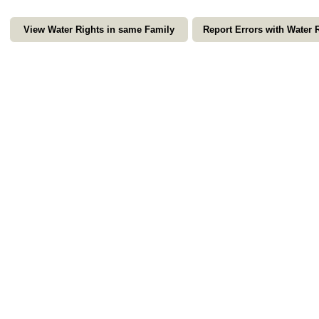
View Water Rights in same Family
Report Errors with Water 