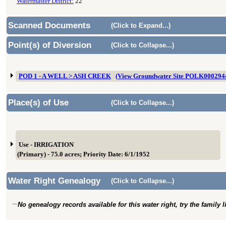
Watermaster District:
22
Scanned Documents
(Click to Expand...)
Point(s) of Diversion
(Click to Collapse...)
POD 1 - A WELL > ASH CREEK
(View Groundwater Site POLK000294
Place(s) of Use
(Click to Collapse...)
Use - IRRIGATION
(Primary) - 75.0 acres; Priority Date: 6/1/1952
Water Right Genealogy
(Click to Collapse...)
No genealogy records available for this water right, try the family 