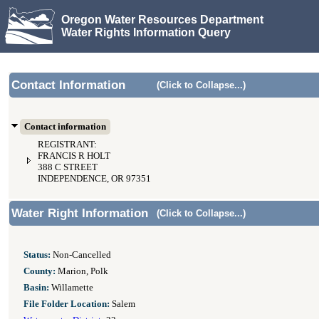
Oregon Water Resources Department
Water Rights Information Query
Contact Information
(Click to Collapse...)
Contact information
REGISTRANT:
FRANCIS R HOLT
388 C STREET
INDEPENDENCE, OR 97351
Water Right Information
(Click to Collapse...)
Status:
Non-Cancelled
County:
Marion, Polk
Basin:
Willamette
File Folder Location:
Salem