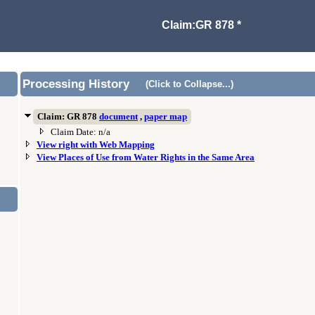
Claim:GR 878 *
Processing History
(Click to Collapse...)
Claim: GR 878
document
,
paper map
Claim Date: n/a
View right with Web Mapping
View Places of Use from Water Rights in the Same Area