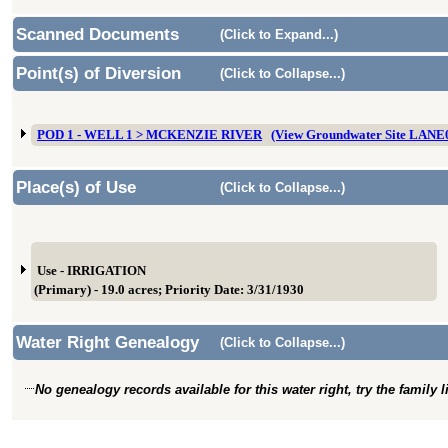
Scanned Documents
(Click to Expand...)
Point(s) of Diversion
(Click to Collapse...)
POD 1 - WELL 1 > MCKENZIE RIVER
(View Groundwater Site LANE
Place(s) of Use
(Click to Collapse...)
Use - IRRIGATION
(Primary) - 19.0 acres; Priority Date: 3/31/1930
Water Right Genealogy
(Click to Collapse...)
No genealogy records available for this water right, try the family 