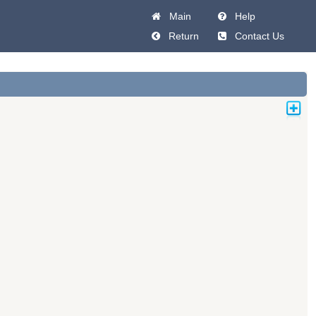
Main
Help
Return
Contact Us