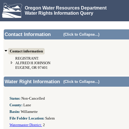
Oregon Water Resources Department
Water Rights Information Query
Contact Information
(Click to Collapse...)
Contact information
REGISTRANT:
ALFRED H JOHNSON
EUGENE, OR 97401
Water Right Information
(Click to Collapse...)
Status:
Non-Cancelled
County:
Lane
Basin:
Willamette
File Folder Location:
Salem
Watermaster District:
2