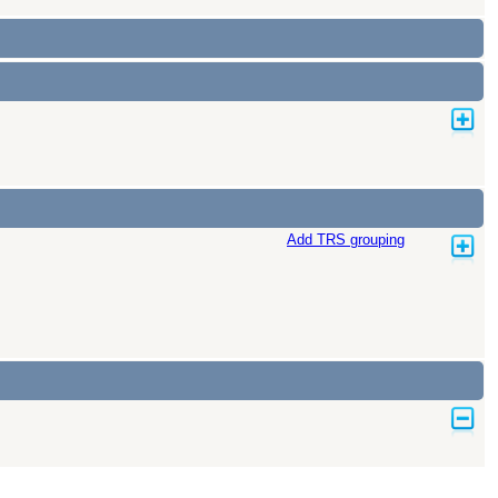
Add TRS grouping