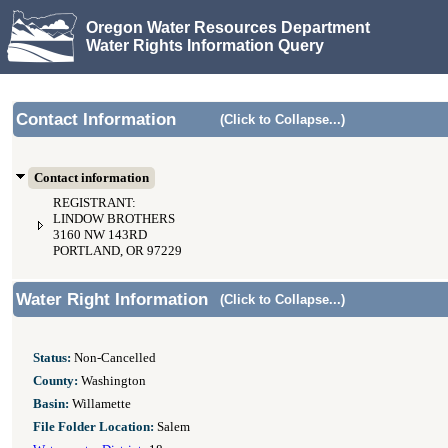
Oregon Water Resources Department
Water Rights Information Query
Contact Information
(Click to Collapse...)
Contact information
REGISTRANT:
LINDOW BROTHERS
3160 NW 143RD
PORTLAND, OR 97229
Water Right Information
(Click to Collapse...)
Status:
Non-Cancelled
County:
Washington
Basin:
Willamette
File Folder Location:
Salem