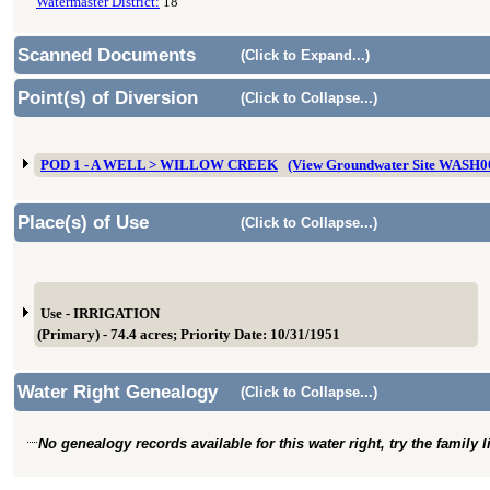
Watermaster District:
18
Scanned Documents
(Click to Expand...)
Point(s) of Diversion
(Click to Collapse...)
POD 1 - A WELL > WILLOW CREEK
(View Groundwater Site WASH0
Place(s) of Use
(Click to Collapse...)
Use - IRRIGATION
(Primary) - 74.4 acres; Priority Date: 10/31/1951
Water Right Genealogy
(Click to Collapse...)
No genealogy records available for this water right, try the family 