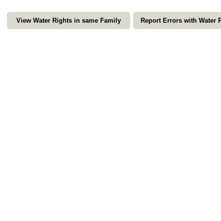
View Water Rights in same Family
Report Errors with Water 