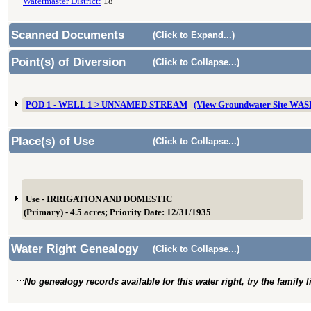
Watermaster District:
18
Scanned Documents
(Click to Expand...)
Point(s) of Diversion
(Click to Collapse...)
POD 1 - WELL 1 > UNNAMED STREAM
(View Groundwater Site WA
Place(s) of Use
(Click to Collapse...)
Use - IRRIGATION AND DOMESTIC
(Primary) - 4.5 acres; Priority Date: 12/31/1935
Water Right Genealogy
(Click to Collapse...)
No genealogy records available for this water right, try the family 