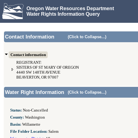
Oregon Water Resources Department
Water Rights Information Query
Contact Information
(Click to Collapse...)
Contact information
REGISTRANT:
SISTERS OF ST MARY OF OREGON
4440 SW 148TH AVENUE
BEAVERTON, OR 97007
Water Right Information
(Click to Collapse...)
Status:
Non-Cancelled
County:
Washington
Basin:
Willamette
File Folder Location:
Salem