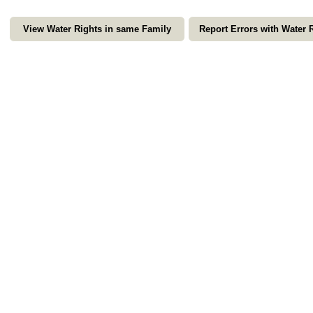
View Water Rights in same Family
Report Errors with Water 