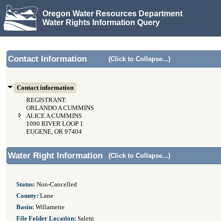
Oregon Water Resources Department
Water Rights Information Query
Contact Information
(Click to Collapse...)
Contact information
REGISTRANT:
ORLANDO A CUMMINS
ALICE A CUMMINS
1090 RIVER LOOP 1
EUGENE, OR 97404
Water Right Information
(Click to Collapse...)
Status:
Non-Cancelled
County:
Lane
Basin:
Willamette
File Folder Location:
Salem