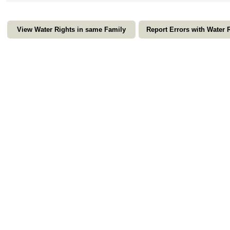
View Water Rights in same Family
Report Errors with Water 