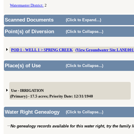
Watermaster District:
2
Scanned Documents
(Click to Expand...)
Point(s) of Diversion
(Click to Collapse...)
POD 1 - WELL 1 > SPRING CREEK
(View Groundwater Site LANE001
Place(s) of Use
(Click to Collapse...)
Use - IRRIGATION
(Primary) - 17.5 acres; Priority Date: 12/31/1940
Water Right Genealogy
(Click to Collapse...)
No genealogy records available for this water right, try the family 