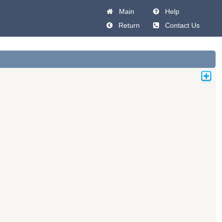
Main
Help
Return
Contact Us