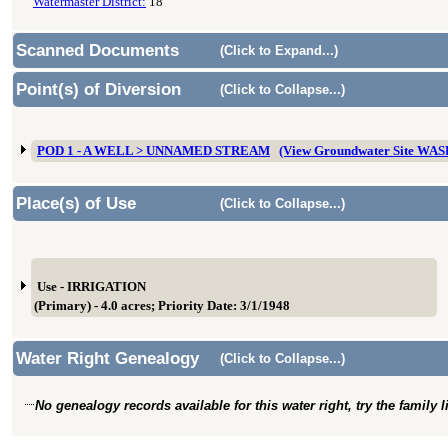
Watermaster District:
18
Scanned Documents
(Click to Expand...)
Point(s) of Diversion
(Click to Collapse...)
POD 1 - A WELL > UNNAMED STREAM
(View Groundwater Site WA
Place(s) of Use
(Click to Collapse...)
Use - IRRIGATION
(Primary) - 4.0 acres; Priority Date: 3/1/1948
Water Right Genealogy
(Click to Collapse...)
No genealogy records available for this water right, try the family 