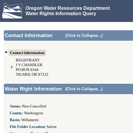
Oregon Water Resources Department
Water Rights Information Query
Contact Information
(Click to Collapse...)
Contact information
REGISTRANT:
J V CHANDLER
PO BOX 6344
TIGARD, OR 97223
Water Right Information
(Click to Collapse...)
Status:
Non-Cancelled
County:
Washington
Basin:
Willamette
File Folder Location:
Salem