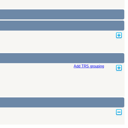
Add TRS grouping