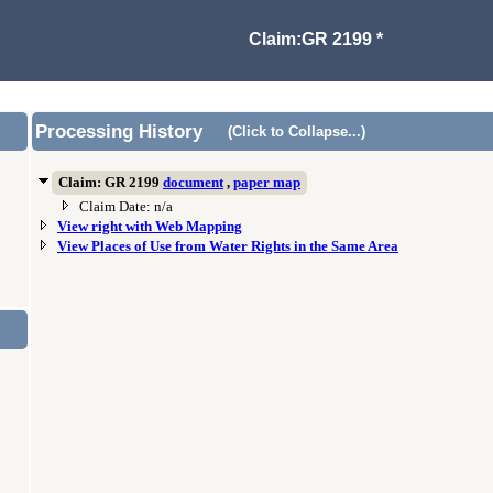
Claim:GR 2199 *
Processing History
(Click to Collapse...)
Claim: GR 2199
document
,
paper map
Claim Date: n/a
View right with Web Mapping
View Places of Use from Water Rights in the Same Area